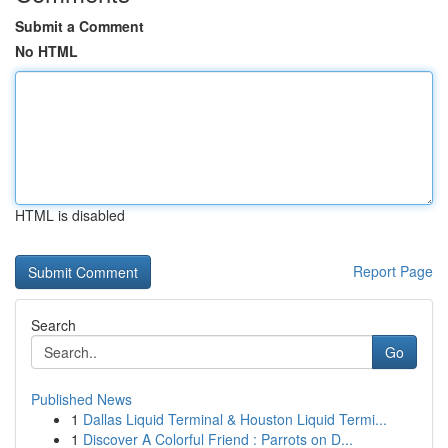
Submit a Comment
No HTML
HTML is disabled
Report Page
Search
Go
Published News
1
Dallas Liquid Terminal & Houston Liquid Termi...
1
Discover A Colorful Friend : Parrots on D...