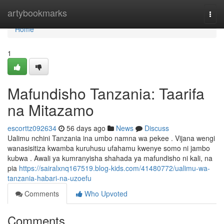
Home
artybookmarks
Togg
navi
Home
1
Mafundisho Tanzania: Taarifa
na Mitazamo
escorttz092634
56 days ago
News
Discuss
Ualimu nchini Tanzania ina umbo namna wa pekee . Vijana wengi
wanasisitiza kwamba kuruhusu ufahamu kwenye somo ni jambo
kubwa . Awali ya kumranyisha shahada ya mafundisho ni kali, na
pia
https://sairalxnq167519.blog-kids.com/41480772/ualimu-wa-
tanzania-habari-na-uzoefu
Comments
Who Upvoted
Comments