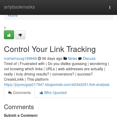
Home
artybookmarks
Togg
navi
Home
1
Control Your Link Tracking
mariamxuxg199668
56 days ago
News
Discuss
Tired of | Frustrated with | Do you dislike guessing | wondering |
not knowing which links | URLs | web addresses are actually |
really | truly driving results? | conversions? | success?.
CreateLinkk | This platform
https://joycecgvp017947.blogsvirals.com/40342051/link-analysis
Comments
Who Upvoted
Comments
Submit a Comment