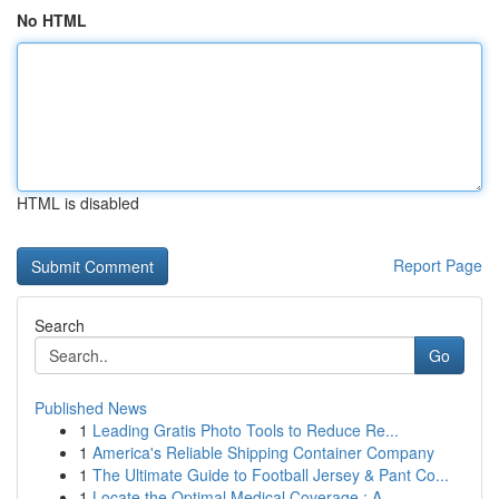
No HTML
HTML is disabled
Report Page
Search
Go
Published News
1
Leading Gratis Photo Tools to Reduce Re...
1
America's Reliable Shipping Container Company
1
The Ultimate Guide to Football Jersey & Pant Co...
1
Locate the Optimal Medical Coverage : A ...