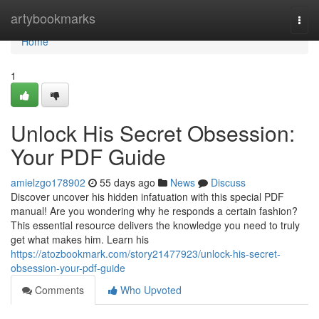
Home
artybookmarks
Togg
navi
Home
1
Unlock His Secret Obsession:
Your PDF Guide
amielzgo178902
55 days ago
News
Discuss
Discover uncover his hidden infatuation with this special PDF
manual! Are you wondering why he responds a certain fashion?
This essential resource delivers the knowledge you need to truly
get what makes him. Learn his
https://atozbookmark.com/story21477923/unlock-his-secret-
obsession-your-pdf-guide
Comments
Who Upvoted