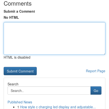
Comments
Submit a Comment
No HTML
HTML is disabled
Report Page
Search
Go
Published News
1
How style c charging led display and adjustable...