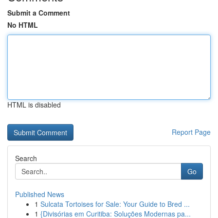
Submit a Comment
No HTML
HTML is disabled
Report Page
Search
Go
Published News
1
Sulcata Tortoises for Sale: Your Guide to Bred ...
1
{Divisórias em Curitiba: Soluções Modernas pa...