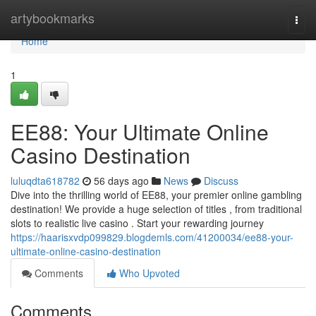
Home
artybookmarks
Togg
navi
Home
1
EE88: Your Ultimate Online
Casino Destination
luluqdta618782
56 days ago
News
Discuss
Dive into the thrilling world of EE88, your premier online gambling
destination! We provide a huge selection of titles , from traditional
slots to realistic live casino . Start your rewarding journey
https://haarisxvdp099829.blogdemls.com/41200034/ee88-your-
ultimate-online-casino-destination
Comments
Who Upvoted
Comments