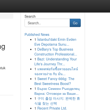
Search
Go
Published News
1
İstanbul'daki Emin Evden
ng
Eve Depolama Sunu...
1
DeBary's Top Business
Construction Professional...
1
Bazi: Understanding Your
Life's Journey Thr...
ntuk
1
แพลตฟอร์มซื้อหวยออนไลน์
จองหวยง่าย กับ มั่น...
1
Sweet Fancy 666g: The
Best Sweetness Boost?
1
Бързо Семеен Ръкоделец
Варна: Отговори за Ваши...
1
구미 출장 마사지: 완벽한 휴
식을 찾는 선택
1
Recent Private Ltd.