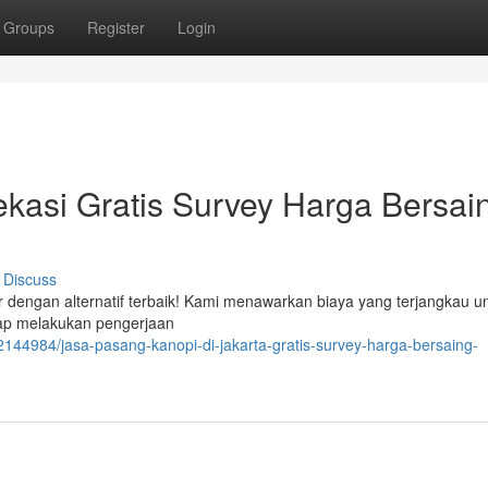
Groups
Register
Login
kasi Gratis Survey Harga Bersai
Discuss
r dengan alternatif terbaik! Kami menawarkan biaya yang terjangkau u
siap melakukan pengerjaan
144984/jasa-pasang-kanopi-di-jakarta-gratis-survey-harga-bersaing-