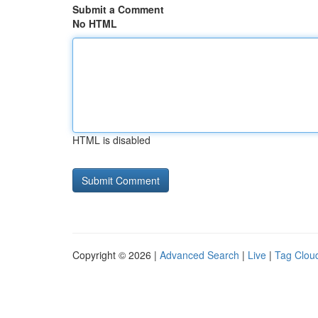
Submit a Comment
No HTML
HTML is disabled
Copyright © 2026 |
Advanced Search
|
Live
|
Tag Clou