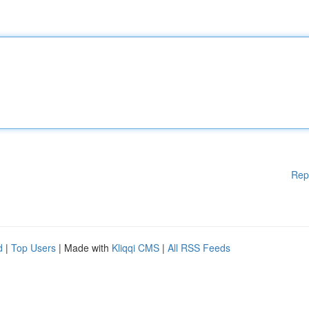
Rep
d
|
Top Users
| Made with
Kliqqi CMS
|
All RSS Feeds