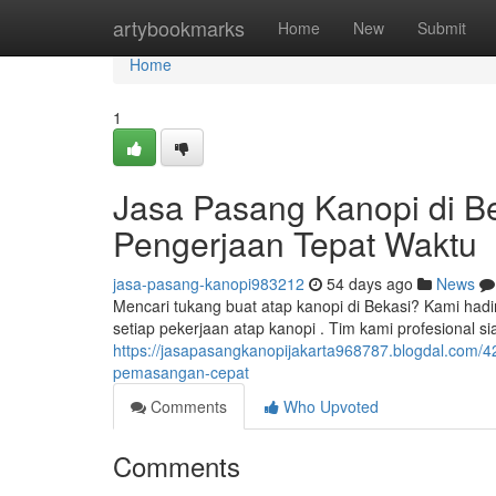
Home
artybookmarks
Home
New
Submit
Home
1
Jasa Pasang Kanopi di Be
Pengerjaan Tepat Waktu
jasa-pasang-kanopi983212
54 days ago
News
Mencari tukang buat atap kanopi di Bekasi? Kami hadi
setiap pekerjaan atap kanopi . Tim kami profesional 
https://jasapasangkanopijakarta968787.blogdal.com/42
pemasangan-cepat
Comments
Who Upvoted
Comments