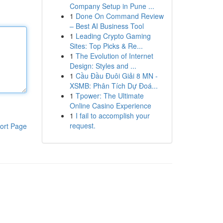
Company Setup in Pune ...
1
Done On Command Review
– Best AI Business Tool
1
Leading Crypto Gaming
Sites: Top Picks & Re...
1
The Evolution of Internet
Design: Styles and ...
1
Cầu Đầu Đuôi Giải 8 MN -
XSMB: Phân Tích Dự Đoá...
1
Tpower: The Ultimate
Online Casino Experience
1
I fail to accomplish your
request.
ort Page