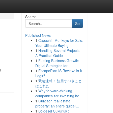
Search
Go
Published News
1
Capuchin Monkeys for Sale:
Your Ultimate Buying...
1
Handling Several Projects:
A Practical Guide
1
Fueling Business Growth:
Digital Strategies for...
g
1
EscapePlan IS Review: Is It
Legit?
1
緊急速報！ 注目すべきこと
はこれだ
1
Why forward-thinking
companies are investing he...
1
Gurgaon real estate
property: an entire guideli...
1
Bölgesel Çukurluk :