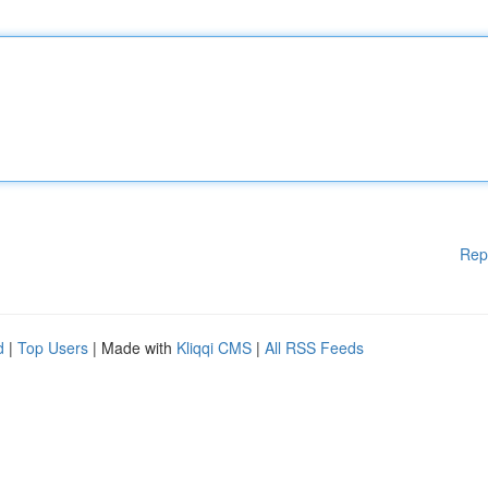
Rep
d
|
Top Users
| Made with
Kliqqi CMS
|
All RSS Feeds