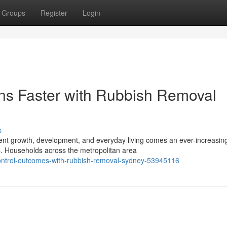
Groups
Register
Login
ns Faster with Rubbish Removal
s
istent growth, development, and everyday living comes an ever-increasin
. Households across the metropolitan area
-control-outcomes-with-rubbish-removal-sydney-53945116