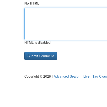
No HTML
HTML is disabled
Copyright © 2026 |
Advanced Search
|
Live
|
Tag Clou