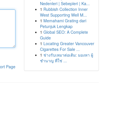
Nedenleri | Sebepleri | Ka...
1
Rubbish Collection Inner
West Supporting Well M...
1
Memahami Grating dari
Petunjuk Lengkap
1
Global SEO: A Complete
Guide
1
Locating Greater Vancouver
Cigarettes For Sale ...
1
ช่างรับเหมาต่อเติม: มองหา ผู้
ชำนาญ ที่ใช่ ...
ort Page