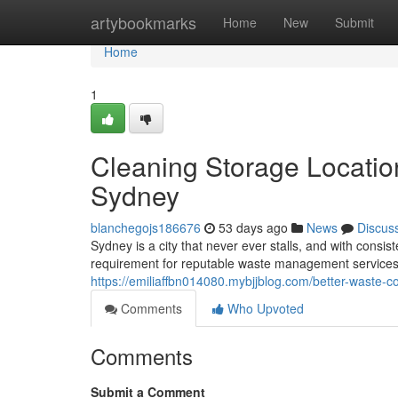
Home
artybookmarks
Home
New
Submit
Home
1
Cleaning Storage Locatio
Sydney
blanchegojs186676
53 days ago
News
Discus
Sydney is a city that never ever stalls, and with cons
requirement for reputable waste management services
https://emiliaffbn014080.mybjjblog.com/better-waste
Comments
Who Upvoted
Comments
Submit a Comment