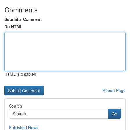
Comments
Submit a Comment
No HTML
HTML is disabled
Report Page
Search
Go
Published News