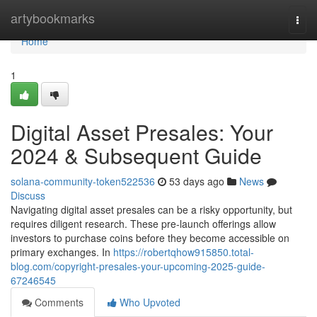
Home
artybookmarks
Togg
navi
Home
1
Digital Asset Presales: Your
2024 & Subsequent Guide
solana-community-token522536
53 days ago
News
Discuss
Navigating digital asset presales can be a risky opportunity, but
requires diligent research. These pre-launch offerings allow
investors to purchase coins before they become accessible on
primary exchanges. In
https://robertqhow915850.total-
blog.com/copyright-presales-your-upcoming-2025-guide-
67246545
Comments
Who Upvoted