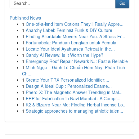
Go
Published News
1
One-of-a-kind Item Options They'll Really Appre...
1
Anarchy Label: Feminist Punk & DIY Culture
1
Finding Affordable Movers Near You: A Stress-Fr...
1
Fortunabola: Panduan Lengkap untuk Pemula
1
Locate Your Ideal Ayahuasca Retreat in the...
1
Candy AI Review: Is It Worth the Hype?
1
Emergency Roof Repair Newark NJ: Fast & Reliable
1
Minh Ngọc – Đánh Lô Chuẩn Hôm Nay: Phân Tích
Ch...
1
Create Your TRX Personalized Identifier:...
1
Design A Ideal Cup : Personalized Ename...
1
Phero-X: The Magnetic Answer Trending in Mal...
1
ERP for Fabrication in Navi Mumbai : A Compr...
1
K2 & Bizarro Near Me: Finding Herbal Incense Lo...
1
Strategic approaches to managing athletic talen...