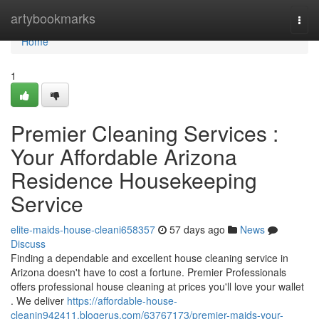
Home
artybookmarks
Togg
navi
Home
1
Premier Cleaning Services :
Your Affordable Arizona
Residence Housekeeping
Service
elite-maids-house-cleani658357
57 days ago
News
Discuss
Finding a dependable and excellent house cleaning service in
Arizona doesn't have to cost a fortune. Premier Professionals
offers professional house cleaning at prices you'll love your wallet
. We deliver
https://affordable-house-
cleanin942411.blogerus.com/63767173/premier-maids-your-