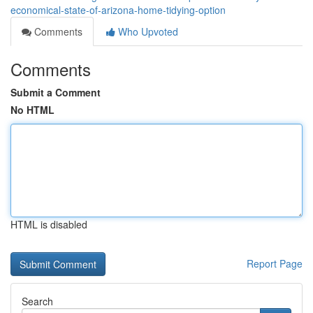
economical-state-of-arizona-home-tidying-option
Comments
Who Upvoted
Comments
Submit a Comment
No HTML
HTML is disabled
Report Page
Search