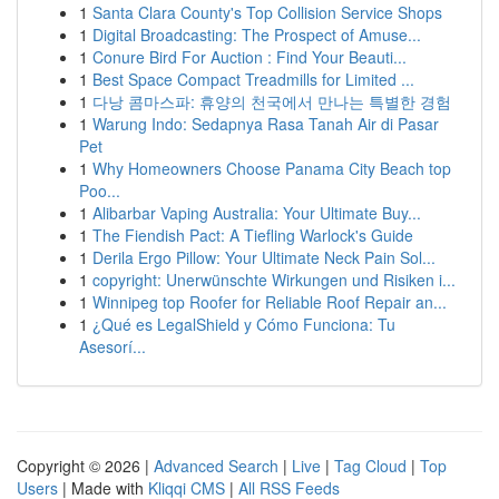
1
Santa Clara County's Top Collision Service Shops
1
Digital Broadcasting: The Prospect of Amuse...
1
Conure Bird For Auction : Find Your Beauti...
1
Best Space Compact Treadmills for Limited ...
1
다낭 콤마스파: 휴양의 천국에서 만나는 특별한 경험
1
Warung Indo: Sedapnya Rasa Tanah Air di Pasar
Pet
1
Why Homeowners Choose Panama City Beach top
Poo...
1
Alibarbar Vaping Australia: Your Ultimate Buy...
1
The Fiendish Pact: A Tiefling Warlock's Guide
1
Derila Ergo Pillow: Your Ultimate Neck Pain Sol...
1
copyright: Unerwünschte Wirkungen und Risiken i...
1
Winnipeg top Roofer for Reliable Roof Repair an...
1
¿Qué es LegalShield y Cómo Funciona: Tu
Asesorí...
Copyright © 2026 |
Advanced Search
|
Live
|
Tag Cloud
|
Top
Users
| Made with
Kliqqi CMS
|
All RSS Feeds