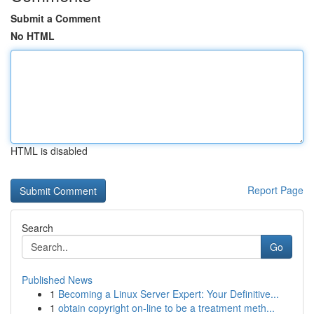
Submit a Comment
No HTML
HTML is disabled
Report Page
Search
Go
Published News
1
Becoming a Linux Server Expert: Your Definitive...
1
obtain copyright on-line to be a treatment meth...