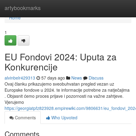
Home
artybookmarks
Home
1
EU Fondovi 2024: Uputa za
Konkurencije
alvinbelr429313
57 days ago
News
Discuss
Ovaj članku prikazujemo sveobuhvatan pregled vezan uz
Europske fondove u 2024. te informacije potrebne za natječajima
. Objasnit ćemo proces prijave i pozornosti na važne zahtjeve.
Vjerujemo
https://georgiatpfz823928.empirewiki.com/9806631/eu_fondovi_20
Comments
Who Upvoted
Comments