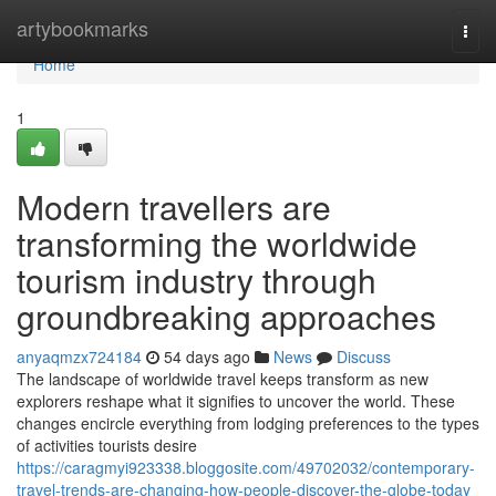
Home
artybookmarks
Togg
navi
Home
1
Modern travellers are
transforming the worldwide
tourism industry through
groundbreaking approaches
anyaqmzx724184
54 days ago
News
Discuss
The landscape of worldwide travel keeps transform as new
explorers reshape what it signifies to uncover the world. These
changes encircle everything from lodging preferences to the types
of activities tourists desire
https://caragmyi923338.bloggosite.com/49702032/contemporary-
travel-trends-are-changing-how-people-discover-the-globe-today