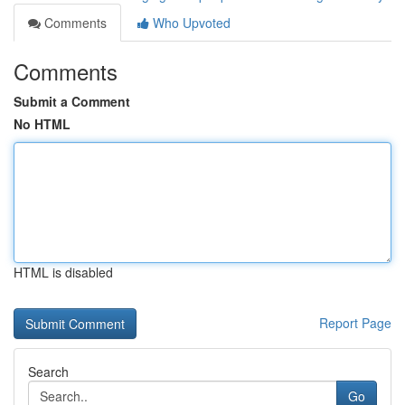
Comments
Who Upvoted
Comments
Submit a Comment
No HTML
HTML is disabled
Report Page
Search
Go