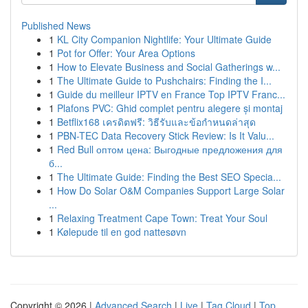
Published News
1
KL City Companion Nightlife: Your Ultimate Guide
1
Pot for Offer: Your Area Options
1
How to Elevate Business and Social Gatherings w...
1
The Ultimate Guide to Pushchairs: Finding the I...
1
Guide du meilleur IPTV en France Top IPTV Franc...
1
Plafons PVC: Ghid complet pentru alegere și montaj
1
Betflix168 เครดิตฟรี: วิธีรับและข้อกำหนดล่าสุด
1
PBN-TEC Data Recovery Stick Review: Is It Valu...
1
Red Bull оптом цена: Выгодные предложения для
б...
1
The Ultimate Guide: Finding the Best SEO Specia...
1
How Do Solar O&M Companies Support Large Solar
...
1
Relaxing Treatment Cape Town: Treat Your Soul
1
Kølepude til en god nattesøvn
Copyright © 2026 |
Advanced Search
|
Live
|
Tag Cloud
|
Top