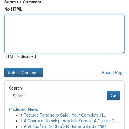
Submit a Comment
No HTML
HTML is disabled
Report Page
Search
Go
Published News
1
Testudo Tortoise to Sale : Your Complete H...
1
A Charm of Kanchipuram Silk Sarees: A Classic C...
1
ทัวร์ สิงคโปร์: ไป สิงคโปร์ ประหยัด คุ้มค่า 2569