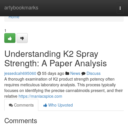
Home
artybookmarks
Togg
navi
Home
1
Understanding K2 Spray
Strength: A Paper Analysis
jessedcah695060
55 days ago
News
Discuss
A thorough examination of K2 product strength potency often
requires meticulous laboratory analysis. This process typically
focuses on identifying the precise cannabinoids present, and their
relative
https://maniacspice.com
Comments
Who Upvoted
Comments