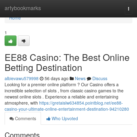
Home
artybookmarks
Togg
navi
Home
1
EE88 Casino: The Best Online
Betting Destination
albievawu579998
56 days ago
News
Discuss
Looking for a premier online platform ? Our Casino offers a
incredible selection of slots , from classic casino games to the
newest online slots . Experience a reliable and entertaining
atmosphere, with
https://gretaislw634854.pointblog.net/ee88-
casino-your-ultimate-online-entertainment-destination-94210280
Comments
Who Upvoted
Comments