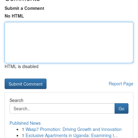
Submit a Comment
No HTML
HTML is disabled
Report Page
Search
Go
Published News
1
Wasp7 Promotion: Driving Growth and Innovation
1
Exclusive Apartments in Uganda: Examining t...