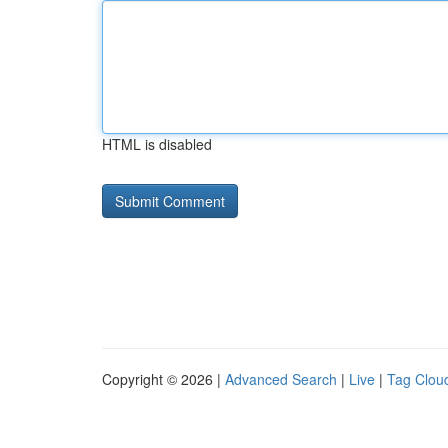
HTML is disabled
Copyright © 2026 |
Advanced Search
|
Live
|
Tag Clou