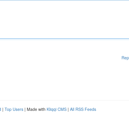
Rep
d
|
Top Users
| Made with
Kliqqi CMS
|
All RSS Feeds