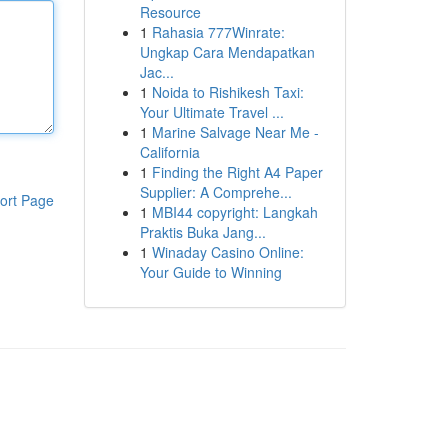
Resource
1
Rahasia 777Winrate:
Ungkap Cara Mendapatkan
Jac...
1
Noida to Rishikesh Taxi:
Your Ultimate Travel ...
1
Marine Salvage Near Me -
California
1
Finding the Right A4 Paper
Supplier: A Comprehe...
ort Page
1
MBI44 copyright: Langkah
Praktis Buka Jang...
1
Winaday Casino Online:
Your Guide to Winning