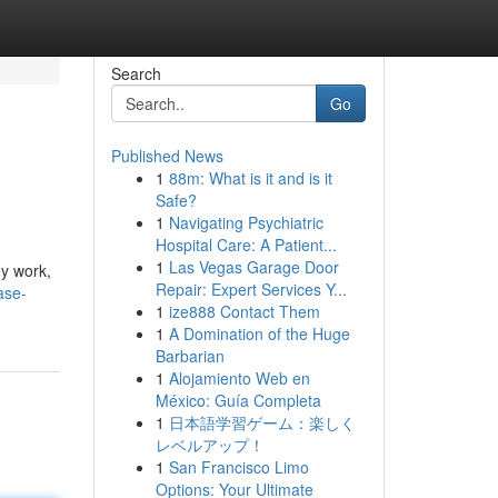
Search
Go
Published News
1
88m: What is it and is it
Safe?
1
Navigating Psychiatric
Hospital Care: A Patient...
1
Las Vegas Garage Door
ey work,
Repair: Expert Services Y...
ase-
1
ize888 Contact Them
1
A Domination of the Huge
Barbarian
1
Alojamiento Web en
México: Guía Completa
1
日本語学習ゲーム：楽しく
レベルアップ！
1
San Francisco Limo
Options: Your Ultimate