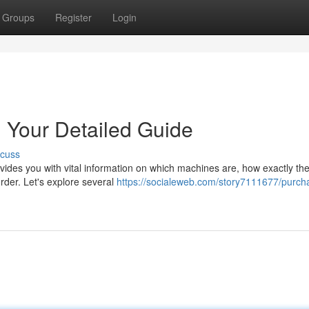
Groups
Register
Login
: Your Detailed Guide
scuss
vides you with vital information on which machines are, how exactly th
rder. Let's explore several
https://socialeweb.com/story7111677/purch