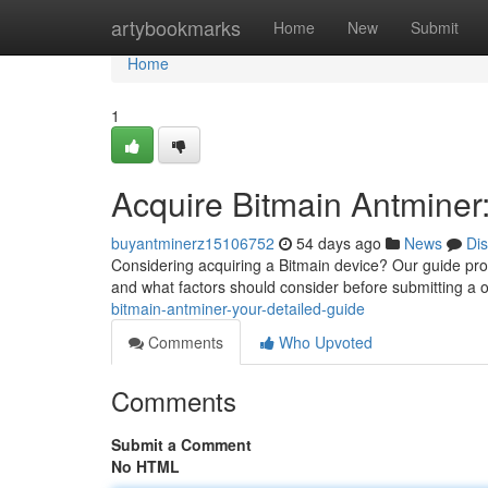
Home
artybookmarks
Home
New
Submit
Home
1
Acquire Bitmain Antminer
buyantminerz15106752
54 days ago
News
Di
Considering acquiring a Bitmain device? Our guide pro
and what factors should consider before submitting a o
bitmain-antminer-your-detailed-guide
Comments
Who Upvoted
Comments
Submit a Comment
No HTML