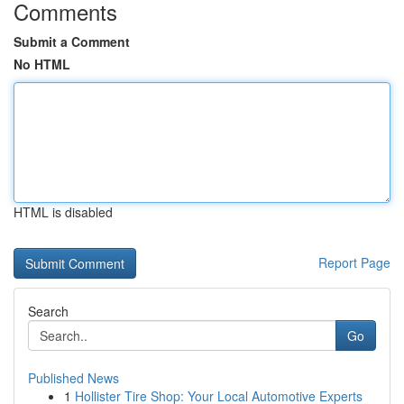
Comments
Submit a Comment
No HTML
HTML is disabled
Report Page
Search
Go
Published News
1
Hollister Tire Shop: Your Local Automotive Experts