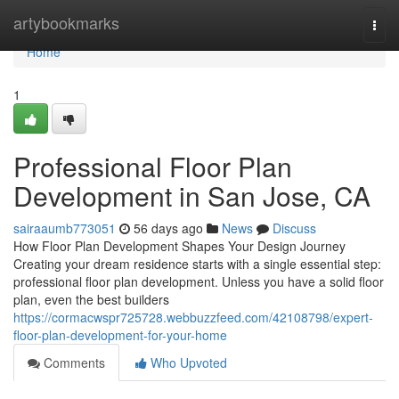
Home
artybookmarks
Togg
navi
Home
1
Professional Floor Plan
Development in San Jose, CA
sairaaumb773051
56 days ago
News
Discuss
How Floor Plan Development Shapes Your Design Journey
Creating your dream residence starts with a single essential step:
professional floor plan development. Unless you have a solid floor
plan, even the best builders
https://cormacwspr725728.webbuzzfeed.com/42108798/expert-
floor-plan-development-for-your-home
Comments
Who Upvoted