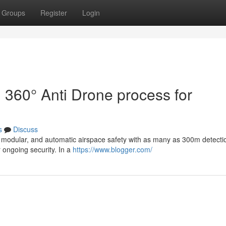
Groups
Register
Login
d 360° Anti Drone process for
s
Discuss
le, modular, and automatic airspace safety with as many as 300m detecti
r ongoing security. In a
https://www.blogger.com/