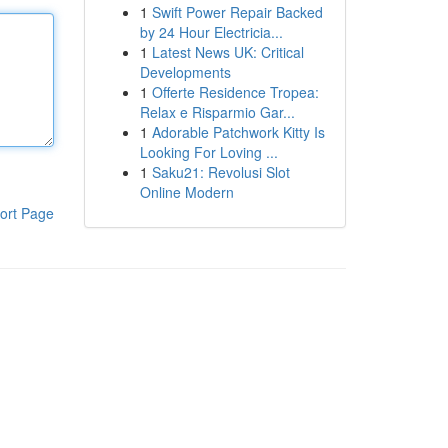
1
Swift Power Repair Backed
by 24 Hour Electricia...
1
Latest News UK: Critical
Developments
1
Offerte Residence Tropea:
Relax e Risparmio Gar...
1
Adorable Patchwork Kitty Is
Looking For Loving ...
1
Saku21: Revolusi Slot
Online Modern
ort Page