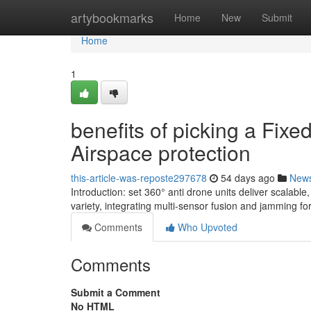
Home
artybookmarks
Home
New
Submit
Home
1
benefits of picking a Fixe
Airspace protection
this-article-was-reposte297678
54 days ago
New
Introduction: set 360° anti drone units deliver scalab
variety, integrating multi-sensor fusion and jamming fo
Comments
Who Upvoted
Comments
Submit a Comment
No HTML