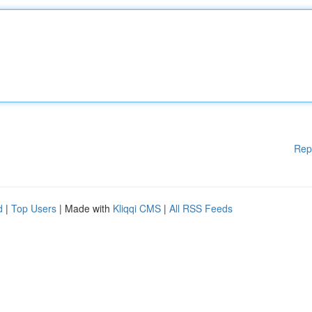
Rep
d
|
Top Users
| Made with
Kliqqi CMS
|
All RSS Feeds