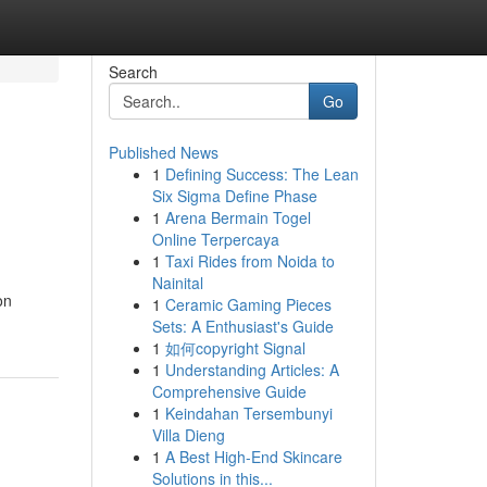
Search
Go
Published News
1
Defining Success: The Lean
Six Sigma Define Phase
1
Arena Bermain Togel
Online Terpercaya
1
Taxi Rides from Noida to
Nainital
on
1
Ceramic Gaming Pieces
Sets: A Enthusiast's Guide
1
如何copyright Signal
1
Understanding Articles: A
Comprehensive Guide
1
Keindahan Tersembunyi
Villa Dieng
1
A Best High-End Skincare
Solutions in this...