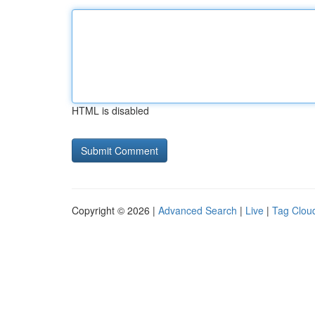
HTML is disabled
Copyright © 2026 |
Advanced Search
|
Live
|
Tag Clou