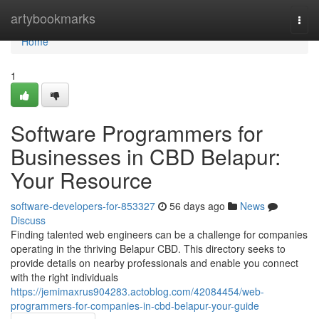
Home
artybookmarks
Togg
navi
Home
1
Software Programmers for
Businesses in CBD Belapur:
Your Resource
software-developers-for-853327
56 days ago
News
Discuss
Finding talented web engineers can be a challenge for companies
operating in the thriving Belapur CBD. This directory seeks to
provide details on nearby professionals and enable you connect
with the right individuals
https://jemimaxrus904283.actoblog.com/42084454/web-
programmers-for-companies-in-cbd-belapur-your-guide