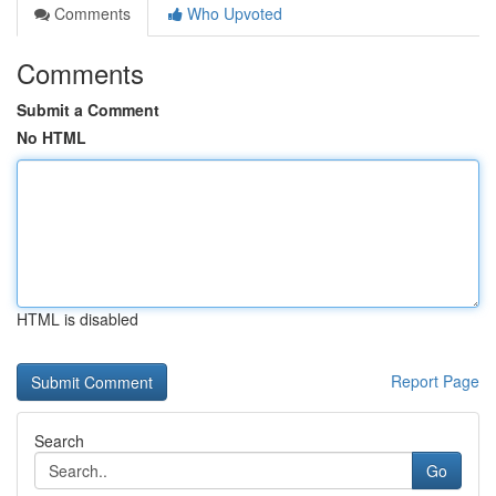
Comments
Who Upvoted
Comments
Submit a Comment
No HTML
HTML is disabled
Report Page
Search
Go