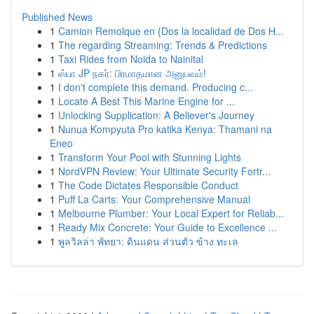
Published News
1
Camion Remolque en {Dos la localidad de Dos H...
1
The regarding Streaming: Trends & Predictions
1
Taxi Rides from Noida to Nainital
1
ஸ்பா JP நகர்: பிரமாதமான அனுபவம்!
1
I don't complete this demand. Producing c...
1
Locate A Best This Marine Engine for ...
1
Unlocking Supplication: A Believer's Journey
1
Nunua Kompyuta Pro katika Kenya: Thamani na
Eneo
1
Transform Your Pool with Stunning Lights
1
NordVPN Review: Your Ultimate Security Fortr...
1
The Code Dictates Responsible Conduct
1
Puff La Carts: Your Comprehensive Manual
1
Melbourne Plumber: Your Local Expert for Reliab...
1
Ready Mix Concrete: Your Guide to Excellence ...
1
พูลวิลล่า พัทยา: ดินแดน ส่วนตัว ข้าง ทะเล