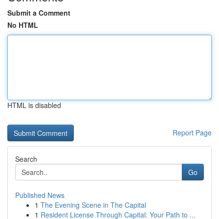
Submit a Comment
No HTML
HTML is disabled
Report Page
Search
Go
Published News
1
The Evening Scene in The Capital
1
Resident License Through Capital: Your Path to ...