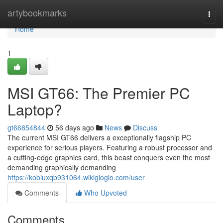
Home
artybookmarks
Togg
navi
Home
1
MSI GT66: The Premier PC
Laptop?
gt66854844
56 days ago
News
Discuss
The current MSI GT66 delivers a exceptionally flagship PC
experience for serious players. Featuring a robust processor and
a cutting-edge graphics card, this beast conquers even the most
demanding graphically demanding
https://kobiuxqb931064.wikigiogio.com/user
Comments
Who Upvoted
Comments