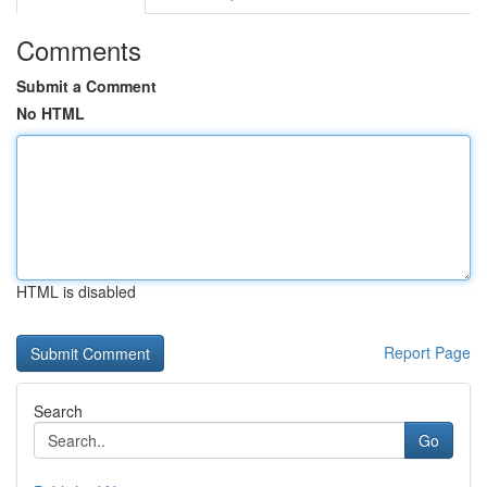
Comments
Submit a Comment
No HTML
HTML is disabled
Report Page
Search
Go