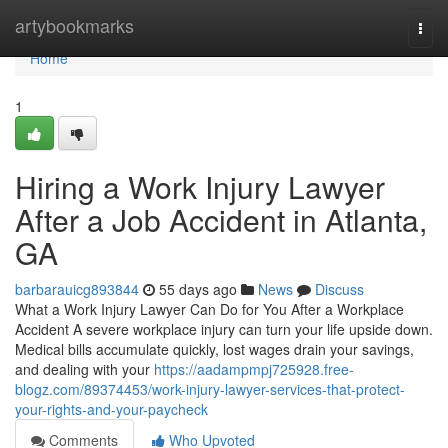
Home
artybookmarks
Togg
navi
Home
1
Hiring a Work Injury Lawyer
After a Job Accident in Atlanta,
GA
barbarauicg893844
55 days ago
News
Discuss
What a Work Injury Lawyer Can Do for You After a Workplace
Accident A severe workplace injury can turn your life upside down.
Medical bills accumulate quickly, lost wages drain your savings,
and dealing with your
https://aadampmpj725928.free-
blogz.com/89374453/work-injury-lawyer-services-that-protect-
your-rights-and-your-paycheck
Comments
Who Upvoted