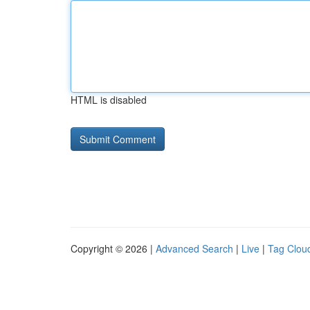
HTML is disabled
Copyright © 2026 |
Advanced Search
|
Live
|
Tag Clou