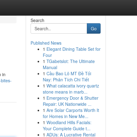
Search
Go
Published News
1
Elegant Dining Table Set for
Four
1
TGabetslot: The Ultimate
Manual
1
Cầu Bao Lô MT Đề Tối
 in
Nay: Phân Tích Chi Tiết
bites-
1
What calacatta ivory quartz
stone means in marb...
1
Emergency Door & Shutter
Repair: UK Nationwide ...
1
Are Solar Carports Worth It
for Homes in New Me...
1
Woodland Hills Facials:
Your Complete Guide t...
1
ADUs: A Lucrative Rental