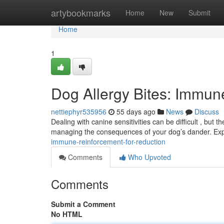
Home
artybookmarks
Home
New
Submit
Home
1
Dog Allergy Bites: Immun
nettiephyr535956
55 days ago
News
Discuss
Dealing with canine sensitivities can be difficult , but 
managing the consequences of your dog’s dander. Ex
immune-reinforcement-for-reduction
Comments
Who Upvoted
Comments
Submit a Comment
No HTML