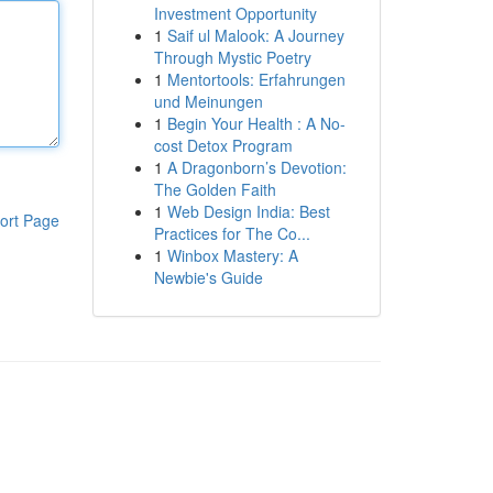
Investment Opportunity
1
Saif ul Malook: A Journey
Through Mystic Poetry
1
Mentortools: Erfahrungen
und Meinungen
1
Begin Your Health : A No-
cost Detox Program
1
A Dragonborn’s Devotion:
The Golden Faith
1
Web Design India: Best
ort Page
Practices for The Co...
1
Winbox Mastery: A
Newbie's Guide