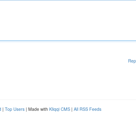
Rep
d
|
Top Users
| Made with
Kliqqi CMS
|
All RSS Feeds