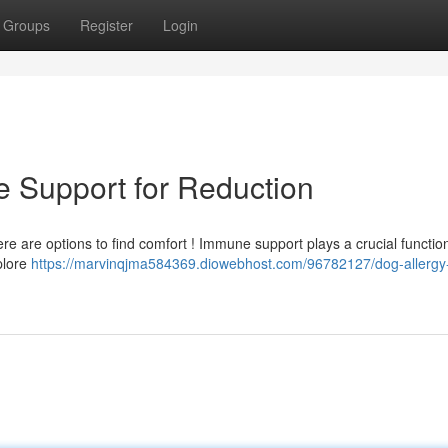
Groups
Register
Login
e Support for Reduction
there are options to find comfort ! Immune support plays a crucial function
plore
https://marvinqjma584369.diowebhost.com/96782127/dog-allergy-