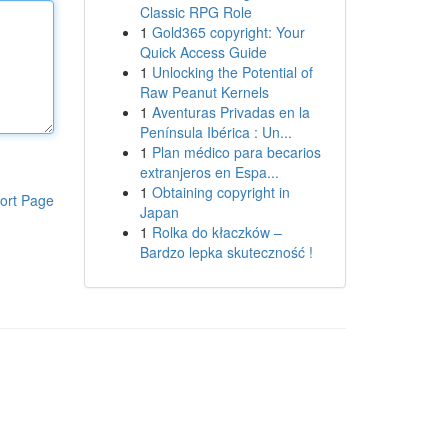
Classic RPG Role
1
Gold365 copyright: Your
Quick Access Guide
1
Unlocking the Potential of
Raw Peanut Kernels
1
Aventuras Privadas en la
Península Ibérica : Un...
1
Plan médico para becarios
extranjeros en Espa...
1
Obtaining copyright in
ort Page
Japan
1
Rolka do kłaczków –
Bardzo lepka skuteczność !