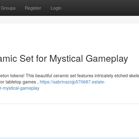
Groups
Register
Login
amic Set for Mystical Gameplay
ton tokens! This beautiful ceramic set features intricately etched skel
 for tabletop games ,
https://sabrinazojp570687.estate-
or-mystical-gameplay