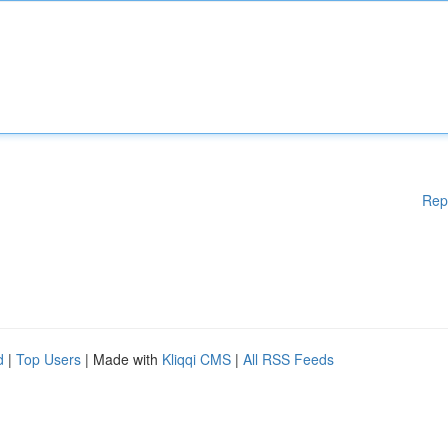
Rep
d
|
Top Users
| Made with
Kliqqi CMS
|
All RSS Feeds