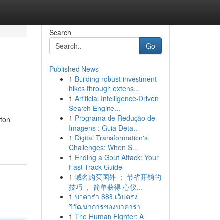
Search
Go
Published News
1
Building robust investment
hikes through extens...
1
Artificial Intelligence-Driven
Search Engine...
1
Programa de Redução de
eton
Imagens : Guia Deta...
1
Digital Transformation's
Challenges: When S...
1
Ending a Gout Attack: Your
Fast-Track Guide
1
域名购买国外 ： 节省开销的
技巧 ， 简单获得 心仪...
1
บาคาร่า 888 เว็บตรง
วิวัฒนาการของบาคาร่า
1
The Human Fighter: A