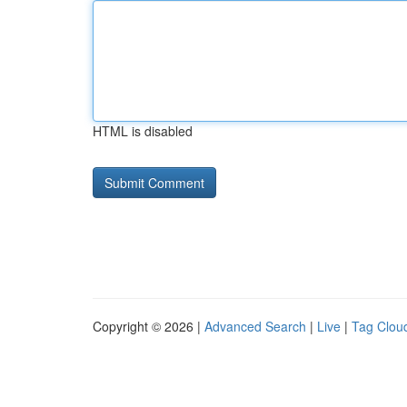
HTML is disabled
Copyright © 2026 |
Advanced Search
|
Live
|
Tag Clou