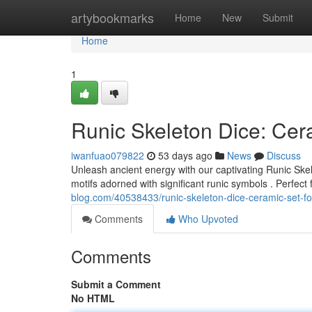
Home
artybookmarks
Home
New
Submit
Home
1
Runic Skeleton Dice: Cer
iwanfuao079822
53 days ago
News
Discuss
Unleash ancient energy with our captivating Runic Skele
motifs adorned with significant runic symbols . Perfect
blog.com/40538433/runic-skeleton-dice-ceramic-set-f
Comments
Who Upvoted
Comments
Submit a Comment
No HTML