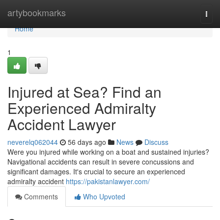
Home
artybookmarks
Togg
navi
Home
1
Injured at Sea? Find an
Experienced Admiralty
Accident Lawyer
neverelq062044
56 days ago
News
Discuss
Were you injured while working on a boat and sustained injuries?
Navigational accidents can result in severe concussions and
significant damages. It's crucial to secure an experienced
admiralty accident
https://pakistanlawyer.com/
Comments
Who Upvoted