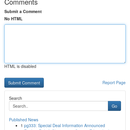
Comments
Submit a Comment
No HTML
HTML is disabled
Report Page
Search
Go
Published News
1
pg333: Special Deal Information Announced