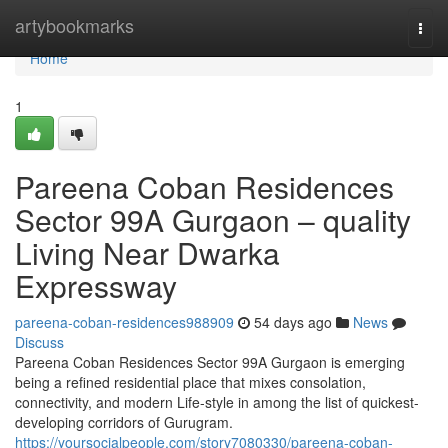
Home
artybookmarks
Togg
navi
Home
1
Pareena Coban Residences
Sector 99A Gurgaon – quality
Living Near Dwarka
Expressway
pareena-coban-residences988909
54 days ago
News
Discuss
Pareena Coban Residences Sector 99A Gurgaon is emerging
being a refined residential place that mixes consolation,
connectivity, and modern Life-style in among the list of quickest-
developing corridors of Gurugram.
https://yoursocialpeople.com/story7080330/pareena-coban-