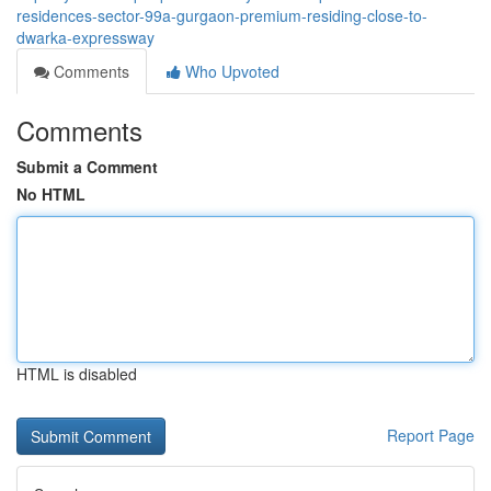
residences-sector-99a-gurgaon-premium-residing-close-to-
dwarka-expressway
Comments
Who Upvoted
Comments
Submit a Comment
No HTML
HTML is disabled
Report Page