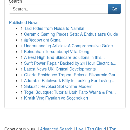
Search
Go
Published News
1
Taxi Rides from Noida to Nainital
1
Ceramic Gaming Pieces Sets: A Enthusiast's Guide
1
如何copyright Signal
1
Understanding Articles: A Comprehensive Guide
1
Keindahan Tersembunyi Villa Dieng
1
A Best High-End Skincare Solutions in this...
1
Swift Power Repair Backed by 24 Hour Electricia...
1
Latest News UK: Critical Developments
1
Offerte Residence Tropea: Relax e Risparmio Gar...
1
Adorable Patchwork Kitty Is Looking For Loving ...
1
Saku21: Revolusi Slot Online Modern
1
Togel Boutique: Tutorial Utuh Paito Warna & Pre...
1
Kiralık Vinç Fiyatları ve Seçenekleri
Copyright © 2026 |
Advanced Search
|
Live
|
Tag Cloud
|
Top