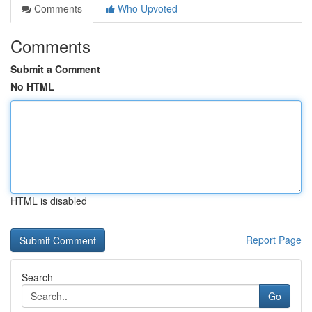
Comments
Who Upvoted
Comments
Submit a Comment
No HTML
HTML is disabled
Report Page
Search
Go