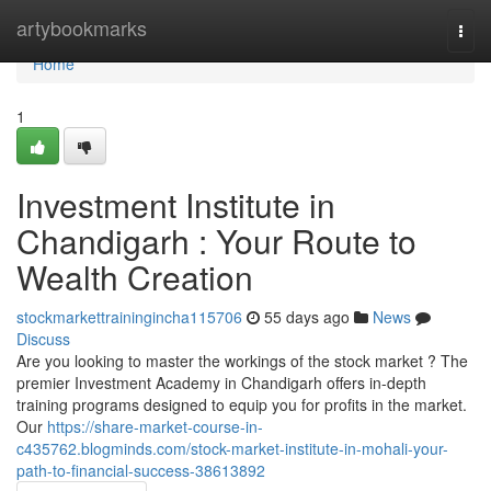
Home
artybookmarks
Togg
navi
Home
1
Investment Institute in
Chandigarh : Your Route to
Wealth Creation
stockmarkettrainingincha115706
55 days ago
News
Discuss
Are you looking to master the workings of the stock market ? The
premier Investment Academy in Chandigarh offers in-depth
training programs designed to equip you for profits in the market.
Our
https://share-market-course-in-
c435762.blogminds.com/stock-market-institute-in-mohali-your-
path-to-financial-success-38613892