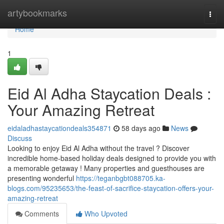
Home
artybookmarks
Togg
navi
Home
1
Eid Al Adha Staycation Deals :
Your Amazing Retreat
eidaladhastaycationdeals354871
58 days ago
News
Discuss
Looking to enjoy Eid Al Adha without the travel ? Discover
incredible home-based holiday deals designed to provide you with
a memorable getaway ! Many properties and guesthouses are
presenting wonderful
https://teganbgbt088705.ka-
blogs.com/95235653/the-feast-of-sacrifice-staycation-offers-your-
amazing-retreat
Comments
Who Upvoted