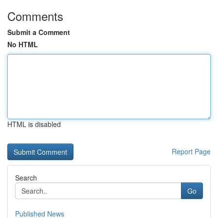
Comments
Submit a Comment
No HTML
HTML is disabled
Report Page
Search
Go
Published News