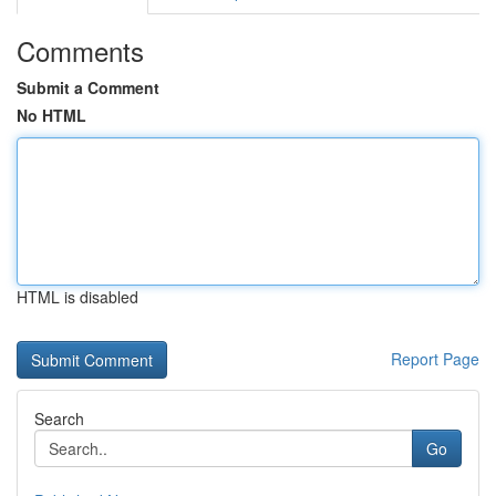
Comments
Submit a Comment
No HTML
HTML is disabled
Report Page
Search
Go