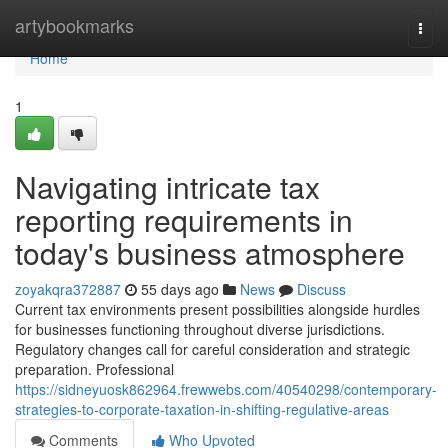
Home
artybookmarks
Togg
navi
Home
1
Navigating intricate tax
reporting requirements in
today's business atmosphere
zoyakqra372887
55 days ago
News
Discuss
Current tax environments present possibilities alongside hurdles
for businesses functioning throughout diverse jurisdictions.
Regulatory changes call for careful consideration and strategic
preparation. Professional
https://sidneyuosk862964.frewwebs.com/40540298/contemporary-
strategies-to-corporate-taxation-in-shifting-regulative-areas
Comments
Who Upvoted