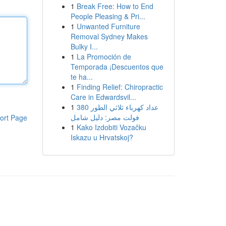
1
Break Free: How to End
People Pleasing & Pri...
1
Unwanted Furniture
Removal Sydney Makes
Bulky I...
1
La Promoción de
Temporada ¡Descuentos que
te ha...
1
Finding Relief: Chiropractic
Care in Edwardsvil...
1
عداد كهرباء ثلاثي الطور 380
فولت مصر: دليل شامل
ort Page
1
Kako Izdobiti Vozačku
Iskazu u Hrvatskoj?