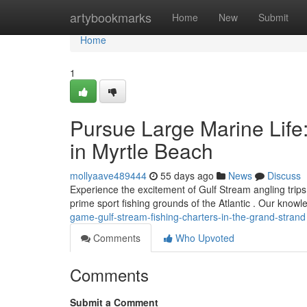
Home
artybookmarks
Home
New
Submit
Home
1
Pursue Large Marine Life
in Myrtle Beach
mollyaave489444
55 days ago
News
Discuss
Experience the excitement of Gulf Stream angling trips
prime sport fishing grounds of the Atlantic . Our know
game-gulf-stream-fishing-charters-in-the-grand-strand
Comments
Who Upvoted
Comments
Submit a Comment