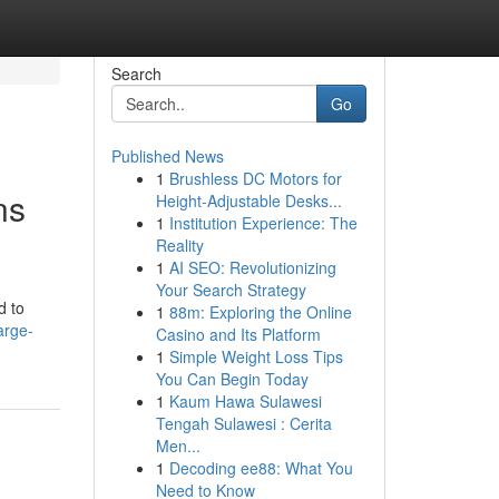
Search
Go
Published News
1
Brushless DC Motors for
ns
Height-Adjustable Desks...
1
Institution Experience: The
Reality
1
AI SEO: Revolutionizing
Your Search Strategy
d to
1
88m: Exploring the Online
arge-
Casino and Its Platform
1
Simple Weight Loss Tips
You Can Begin Today
1
Kaum Hawa Sulawesi
Tengah Sulawesi : Cerita
Men...
1
Decoding ee88: What You
Need to Know