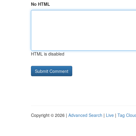
No HTML
HTML is disabled
Copyright © 2026 |
Advanced Search
|
Live
|
Tag Clou