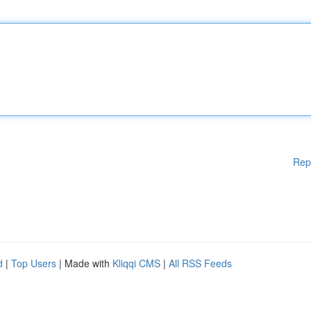
Rep
d
|
Top Users
| Made with
Kliqqi CMS
|
All RSS Feeds