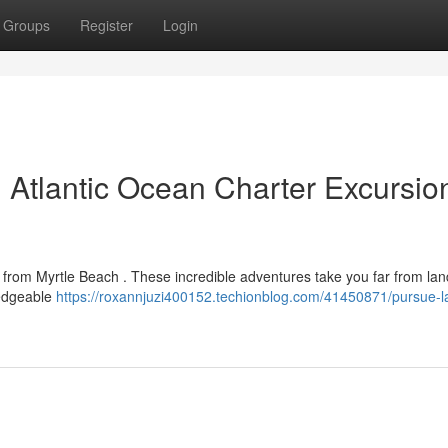
Groups
Register
Login
: Atlantic Ocean Charter Excursio
 from Myrtle Beach . These incredible adventures take you far from lan
ledgeable
https://roxannjuzi400152.techionblog.com/41450871/pursue-l