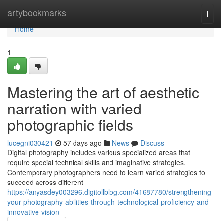
Home
artybookmarks
Togg
navi
Home
1
Mastering the art of aesthetic
narration with varied
photographic fields
lucegni030421
57 days ago
News
Discuss
Digital photography includes various specialized areas that
require special technical skills and imaginative strategies.
Contemporary photographers need to learn varied strategies to
succeed across different
https://anyasdey003296.digitollblog.com/41687780/strengthening-
your-photography-abilities-through-technological-proficiency-and-
innovative-vision