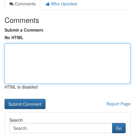
Comments
Who Upvoted
Comments
Submit a Comment
No HTML
HTML is disabled
Report Page
Search
Go