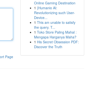
Online Gaming Destination
1
{Humanio AI:
Revolutionizing such User-
Device...
1
This am unable to satisfy
the query. T...
1
Toko Store Paling Mahal :
Mengapa Harganya Maha?
1
His Secret Obsession PDF:
Discover the Truth
ort Page