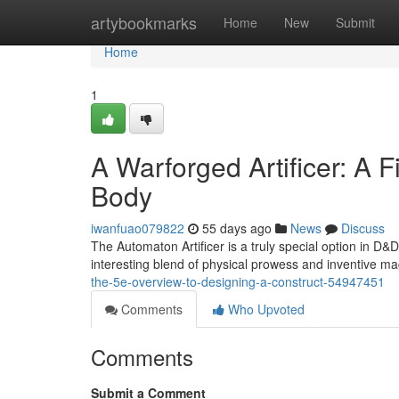
Home
artybookmarks
Home
New
Submit
Home
1
A Warforged Artificer: A F
Body
iwanfuao079822
55 days ago
News
Discuss
The Automaton Artificer is a truly special option in D&
interesting blend of physical prowess and inventive mag
the-5e-overview-to-designing-a-construct-54947451
Comments
Who Upvoted
Comments
Submit a Comment