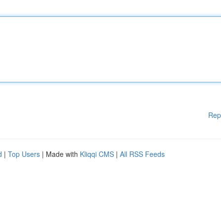
Rep
d
|
Top Users
| Made with
Kliqqi CMS
|
All RSS Feeds