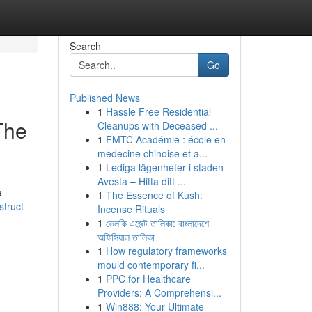
Search
Go
Published News
1
Hassle Free Residential
The
Cleanups with Deceased ...
1
FMTC Académie : école en
médecine chinoise et a...
1
Lediga lägenheter i staden
Avesta – Hitta ditt ...
a
1
The Essence of Kush:
struct-
Incense Rituals
1
ভেলকি এজেন্ট তালিকা: বাংলাদেশে
অফিসিয়াল তালিকা
1
How regulatory frameworks
mould contemporary fi...
1
PPC for Healthcare
Providers: A Comprehensi...
1
Win888: Your Ultimate