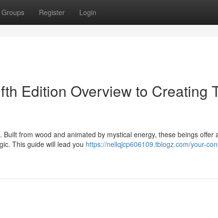
Groups
Register
Login
ifth Edition Overview to Creating 
D. Built from wood and animated by mystical energy, these beings offer 
ic. This guide will lead you
https://nellqjcp606109.tblogz.com/your-con