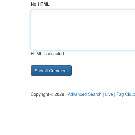
No HTML
HTML is disabled
Copyright © 2026 |
Advanced Search
|
Live
|
Tag Clou