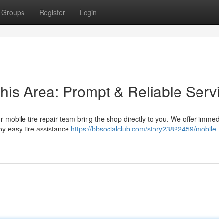
Groups
Register
Login
this Area: Prompt & Reliable Serv
ur mobile tire repair team bring the shop directly to you. We offer imme
oy easy tire assistance
https://bbsocialclub.com/story23822459/mobile-t