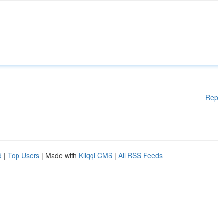
Rep
d
|
Top Users
| Made with
Kliqqi CMS
|
All RSS Feeds