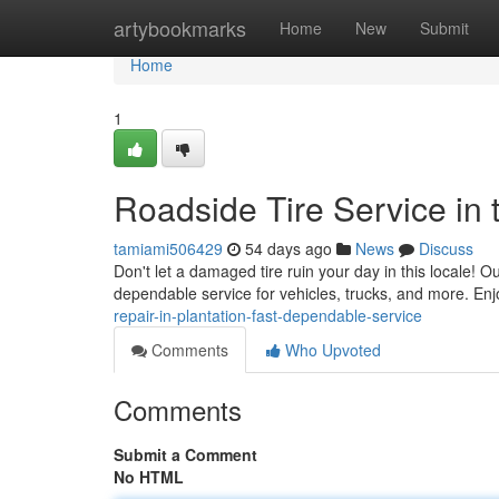
Home
artybookmarks
Home
New
Submit
Home
1
Roadside Tire Service in 
tamiami506429
54 days ago
News
Discuss
Don't let a damaged tire ruin your day in this locale! O
dependable service for vehicles, trucks, and more. Enj
repair-in-plantation-fast-dependable-service
Comments
Who Upvoted
Comments
Submit a Comment
No HTML