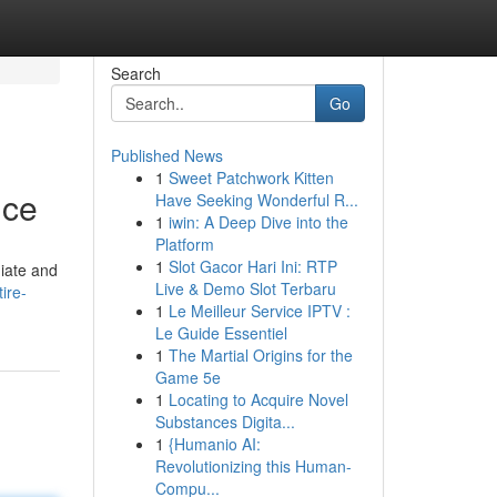
Search
Go
Published News
1
Sweet Patchwork Kitten
ice
Have Seeking Wonderful R...
1
iwin: A Deep Dive into the
Platform
1
Slot Gacor Hari Ini: RTP
diate and
Live & Demo Slot Terbaru
ire-
1
Le Meilleur Service IPTV :
Le Guide Essentiel
1
The Martial Origins for the
Game 5e
1
Locating to Acquire Novel
Substances Digita...
1
{Humanio AI:
Revolutionizing this Human-
Compu...