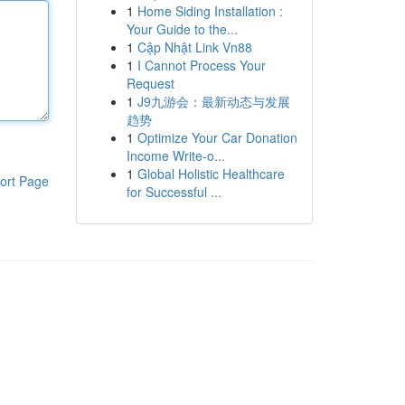
1
Home Siding Installation :
Your Guide to the...
1
Cập Nhật Link Vn88
1
I Cannot Process Your
Request
1
J9九游会：最新动态与发展
趋势
1
Optimize Your Car Donation
Income Write-o...
1
Global Holistic Healthcare
ort Page
for Successful ...