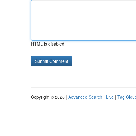
HTML is disabled
Copyright © 2026 |
Advanced Search
|
Live
|
Tag Clou