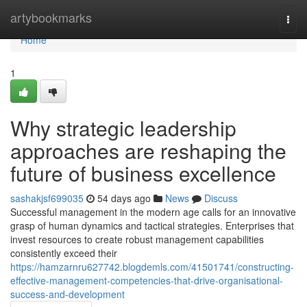
Home
artybookmarks
Togg
navi
Home
1
Why strategic leadership
approaches are reshaping the
future of business excellence
sashakjsf699035
54 days ago
News
Discuss
Successful management in the modern age calls for an innovative
grasp of human dynamics and tactical strategies. Enterprises that
invest resources to create robust management capabilities
consistently exceed their
https://hamzarnru627742.blogdemls.com/41501741/constructing-
effective-management-competencies-that-drive-organisational-
success-and-development