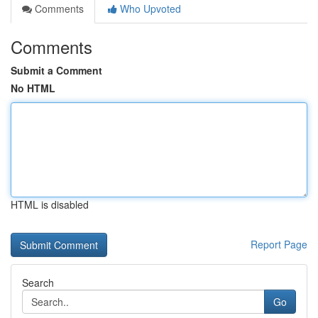
Comments
Who Upvoted
Comments
Submit a Comment
No HTML
HTML is disabled
Report Page
Search
Go