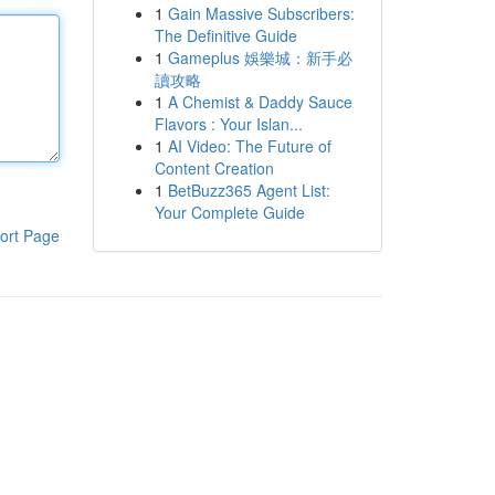
1
Gain Massive Subscribers:
The Definitive Guide
1
Gameplus 娛樂城：新手必
讀攻略
1
A Chemist & Daddy Sauce
Flavors : Your Islan...
1
AI Video: The Future of
Content Creation
1
BetBuzz365 Agent List:
Your Complete Guide
ort Page