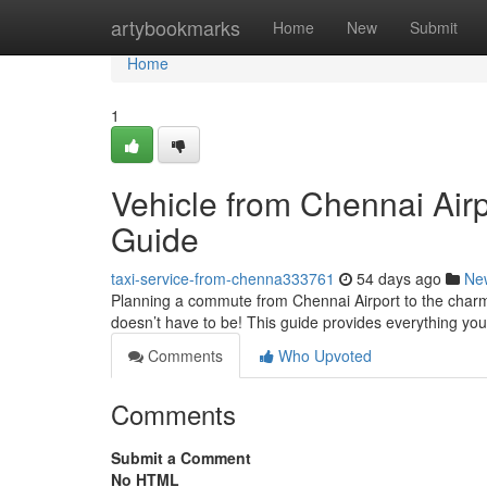
Home
artybookmarks
Home
New
Submit
Home
1
Vehicle from Chennai Airp
Guide
taxi-service-from-chenna333761
54 days ago
Ne
Planning a commute from Chennai Airport to the charmi
doesn’t have to be! This guide provides everything y
Comments
Who Upvoted
Comments
Submit a Comment
No HTML