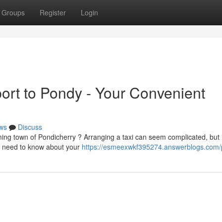
Groups
Register
Login
ort to Pondy - Your Convenient
ws
Discuss
ng town of Pondicherry ? Arranging a taxi can seem complicated, but i
ou need to know about your
https://esmeexwkf395274.answerblogs.com/p