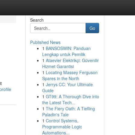
Search
Go
Published News
1
BANSOSWIN: Panduan
Lengkap untuk Pemilik
1
Ataevler Elektrikçi: Güvenilir
Hizmet Garantisi
1
Locating Massey Ferguson
Spares in the North
t
1
Jerrys CC: Your Ultimate
rofile
Guide
1
GT99: A Thorough Dive into
the Latest Tech...
1
The Fiery Oath: A Tiefling
Paladin's Tale
1
Control Systems,
Programmable Logic
Automations...