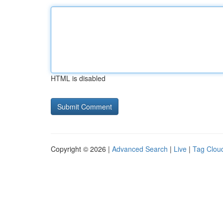
HTML is disabled
Copyright © 2026 |
Advanced Search
|
Live
|
Tag Clou