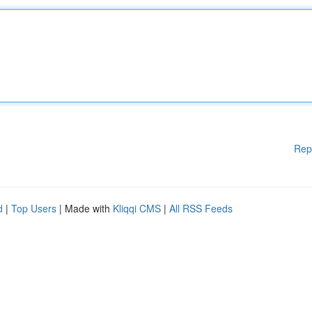
Rep
d
|
Top Users
| Made with
Kliqqi CMS
|
All RSS Feeds