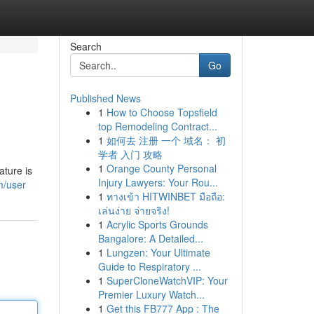
Search
Go
Published News
1
How to Choose Topsfield
top Remodeling Contract...
1
如何去 注册 一个 域名： 初
学者 入门 攻略
1
Orange County Personal
ature is
Injury Lawyers: Your Rou...
m/user
1
ทางเข้า HITWINBET มือถือ:
เล่นง่าย จ่ายจริง!
1
Acrylic Sports Grounds
Bangalore: A Detailed...
1
Lungzen: Your Ultimate
Guide to Respiratory ...
1
SuperCloneWatchVIP: Your
Premier Luxury Watch...
1
Get this FB777 App : The