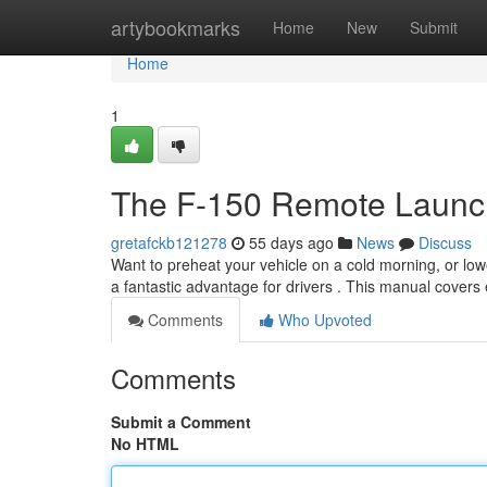
Home
artybookmarks
Home
New
Submit
Home
1
The F-150 Remote Launch
gretafckb121278
55 days ago
News
Discuss
Want to preheat your vehicle on a cold morning, or low
a fantastic advantage for drivers . This manual covers
Comments
Who Upvoted
Comments
Submit a Comment
No HTML