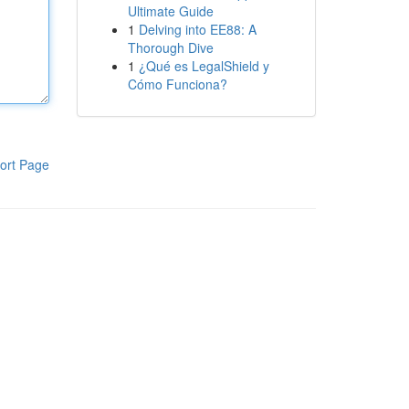
Ultimate Guide
1
Delving into EE88: A
Thorough Dive
1
¿Qué es LegalShield y
Cómo Funciona?
ort Page