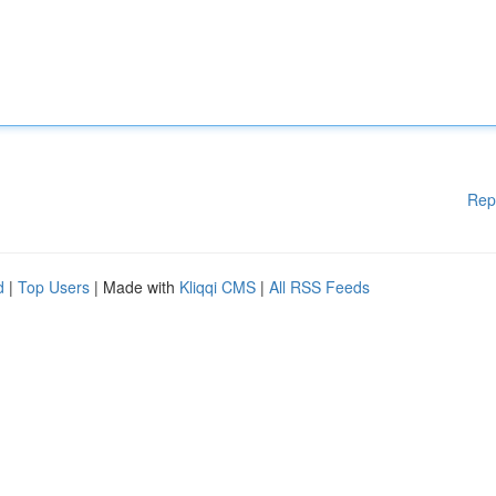
Rep
d
|
Top Users
| Made with
Kliqqi CMS
|
All RSS Feeds