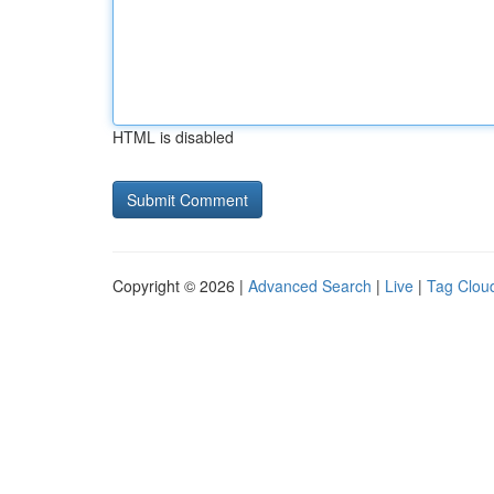
HTML is disabled
Copyright © 2026 |
Advanced Search
|
Live
|
Tag Clou