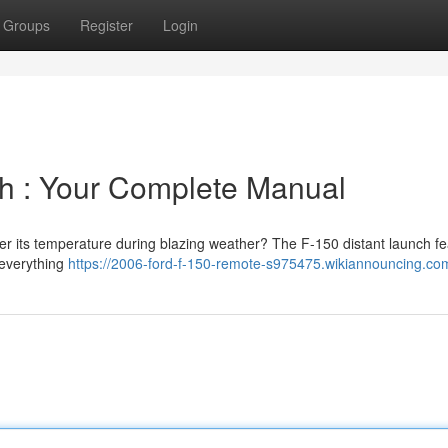
Groups
Register
Login
 : Your Complete Manual
er its temperature during blazing weather? The F-150 distant launch fe
 everything
https://2006-ford-f-150-remote-s975475.wikiannouncing.co