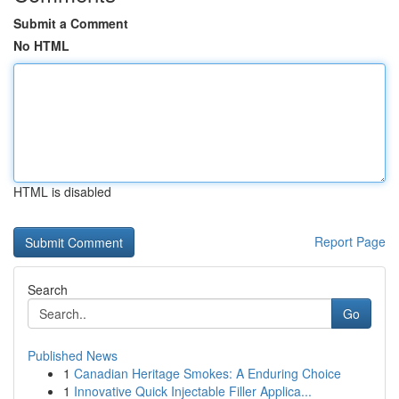
Submit a Comment
No HTML
HTML is disabled
Report Page
Search
Go
Published News
1
Canadian Heritage Smokes: A Enduring Choice
1
Innovative Quick Injectable Filler Applica...