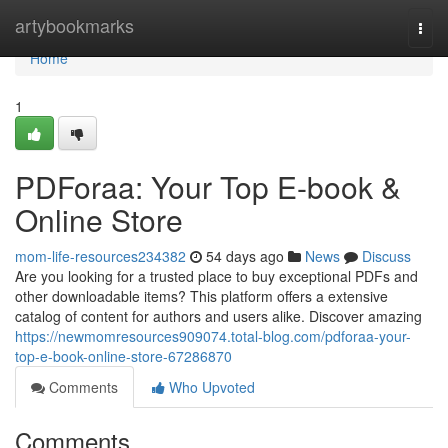
Home
artybookmarks
Togg
navi
Home
1
PDForaa: Your Top E-book &
Online Store
mom-life-resources234382
54 days ago
News
Discuss
Are you looking for a trusted place to buy exceptional PDFs and
other downloadable items? This platform offers a extensive
catalog of content for authors and users alike. Discover amazing
https://newmomresources909074.total-blog.com/pdforaa-your-
top-e-book-online-store-67286870
Comments
Who Upvoted
Comments