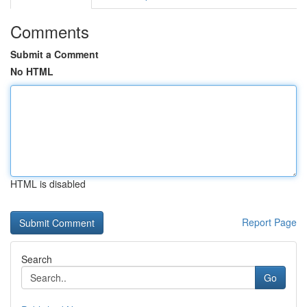
Comments
Submit a Comment
No HTML
HTML is disabled
Report Page
Search
Go