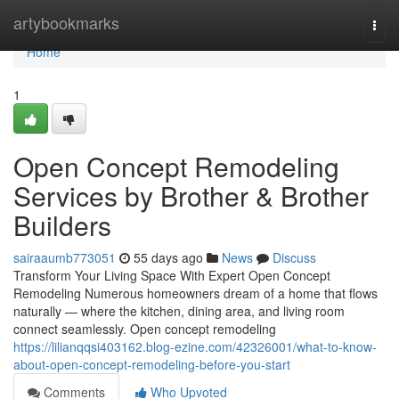
Home
artybookmarks
Togg
navi
Home
1
Open Concept Remodeling
Services by Brother & Brother
Builders
sairaaumb773051
55 days ago
News
Discuss
Transform Your Living Space With Expert Open Concept
Remodeling Numerous homeowners dream of a home that flows
naturally — where the kitchen, dining area, and living room
connect seamlessly. Open concept remodeling
https://lilianqqsi403162.blog-ezine.com/42326001/what-to-know-
about-open-concept-remodeling-before-you-start
Comments
Who Upvoted