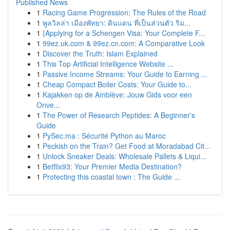
Published News
1
Racing Game Progression: The Rules of the Road
1
พูลวิลล่า เมืองพัทยา: ดินแดน ที่เป็นส่วนตัว ริม...
1
{Applying for a Schengen Visa: Your Complete F...
1
99ez.uk.com & 99ez.cn.com: A Comparative Look
1
Discover the Truth: Islam Explained
1
This Top Artificial Intelligence Website ...
1
Passive Income Streams: Your Guide to Earning ...
1
Cheap Compact Boiler Costs: Your Guide to...
1
Kajakken op de Amblève: Jouw Gids voor een
Onve...
1
The Power of Research Peptides: A Beginner's
Guide
1
PySec.ma : Sécurité Python au Maroc
1
Peckish on the Train? Get Food at Moradabad Cit...
1
Unlock Sneaker Deals: Wholesale Pallets & Liqui...
1
Betflix93: Your Premier Media Destination?
1
Protecting this coastal town : The Guide ...