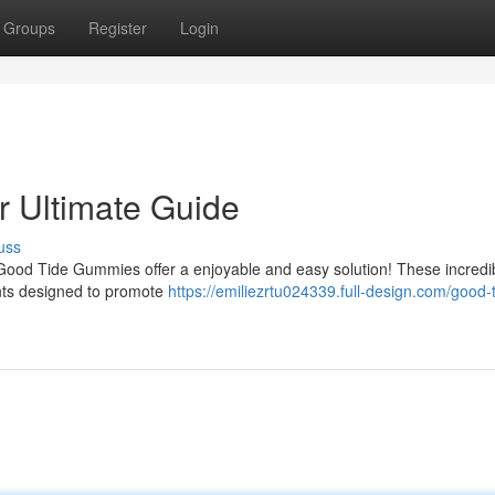
Groups
Register
Login
 Ultimate Guide
uss
 Good Tide Gummies offer a enjoyable and easy solution! These incredi
ents designed to promote
https://emiliezrtu024339.full-design.com/good-t