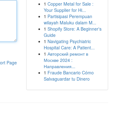
1
Copper Metal for Sale :
Your Supplier for Hi...
1
Partisipasi Perempuan
wilayah Maluku dalam M...
1
Shopify Store: A Beginner's
Guide
1
Navigating Psychiatric
Hospital Care: A Patient...
1
Авторский ремонт в
Москве 2024 :
ort Page
Направления...
1
Fraude Bancario Cómo
Salvaguardar tu Dinero