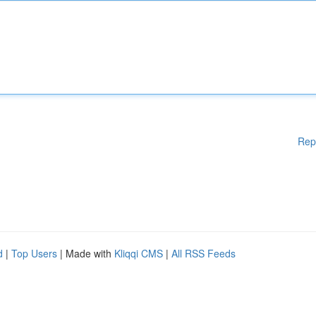
Rep
d
|
Top Users
| Made with
Kliqqi CMS
|
All RSS Feeds