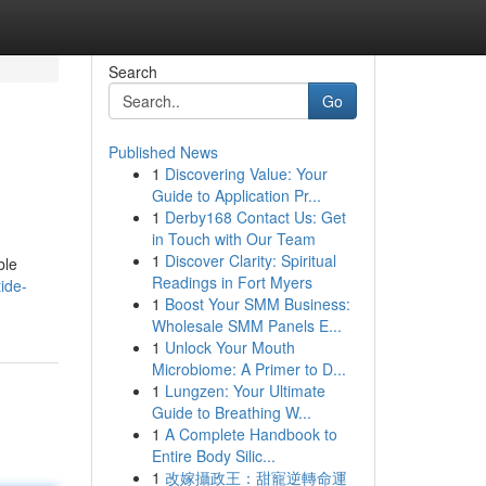
Search
Go
Published News
1
Discovering Value: Your
Guide to Application Pr...
1
Derby168 Contact Us: Get
in Touch with Our Team
1
Discover Clarity: Spiritual
ble
Readings in Fort Myers
ide-
1
Boost Your SMM Business:
Wholesale SMM Panels E...
1
Unlock Your Mouth
Microbiome: A Primer to D...
1
Lungzen: Your Ultimate
Guide to Breathing W...
1
A Complete Handbook to
Entire Body Silic...
1
改嫁攝政王：甜寵逆轉命運