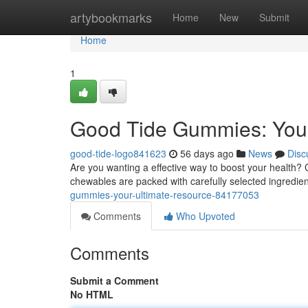
Home
artybookmarks
Home
New
Submit
Home
1
Good Tide Gummies: Your
good-tide-logo841623
56 days ago
News
Disc
Are you wanting a effective way to boost your health?
chewables are packed with carefully selected ingredi
gummies-your-ultimate-resource-84177053
Comments
Who Upvoted
Comments
Submit a Comment
No HTML