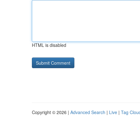
HTML is disabled
Copyright © 2026 |
Advanced Search
|
Live
|
Tag Clou