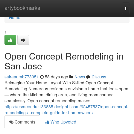
Home
artybookmarks
Togg
navi
Home
1
Open Concept Remodeling in
San Jose
sairaaumb773051
58 days ago
News
Discuss
Reimagine Your Home Layout With Skilled Open Concept
Remodeling Numerous residents envision a home that feels open
— where the kitchen, dining area, and living room connect
seamlessly. Open concept remodeling makes
https://esmeendur136885.designi1.com/62457537/open-concept-
remodeling-a-complete-guide-for-homeowners
Comments
Who Upvoted