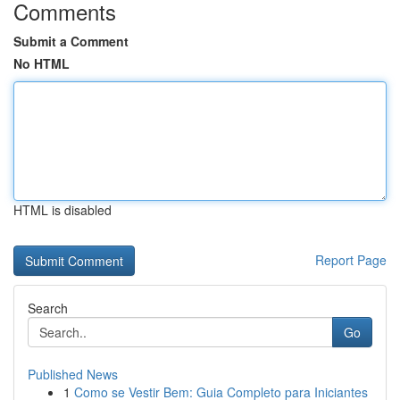
Comments
Submit a Comment
No HTML
HTML is disabled
Report Page
Search
Go
Published News
1
Como se Vestir Bem: Guia Completo para Iniciantes