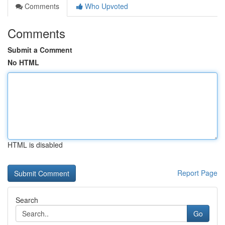
Comments
Who Upvoted
Comments
Submit a Comment
No HTML
HTML is disabled
Report Page
Search
Go