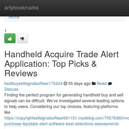
Home
artybookmarks
Home
1
Handheld Acquire Trade Alert
Application: Top Picks &
Reviews
bestbuysellsignalsoftwar175424
55 days ago
News
Discuss
Finding the perfect program for generating handheld buy and sell
signals can be difficult. We’ve investigated several leading options
to help users. Considering our top choices, featuring platforms
like
https://copyrightsellsignalsoftwar691151.mpeblog.com/75578360/mo
purchase-liquidate-alert-software-best-selections-assessments