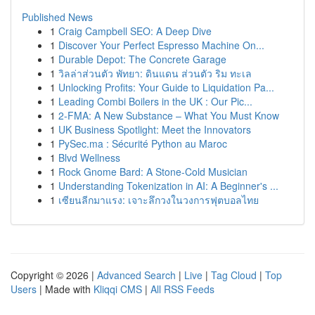
Published News
1
Craig Campbell SEO: A Deep Dive
1
Discover Your Perfect Espresso Machine On...
1
Durable Depot: The Concrete Garage
1
วิลล่าส่วนตัว พัทยา: ดินแดน ส่วนตัว ริม ทะเล
1
Unlocking Profits: Your Guide to Liquidation Pa...
1
Leading Combi Boilers in the UK : Our Pic...
1
2-FMA: A New Substance – What You Must Know
1
UK Business Spotlight: Meet the Innovators
1
PySec.ma : Sécurité Python au Maroc
1
Blvd Wellness
1
Rock Gnome Bard: A Stone-Cold Musician
1
Understanding Tokenization in AI: A Beginner's ...
1
เซียนลีกมาแรง: เจาะลึกวงในวงการฟุตบอลไทย
Copyright © 2026 |
Advanced Search
|
Live
|
Tag Cloud
|
Top
Users
| Made with
Kliqqi CMS
|
All RSS Feeds