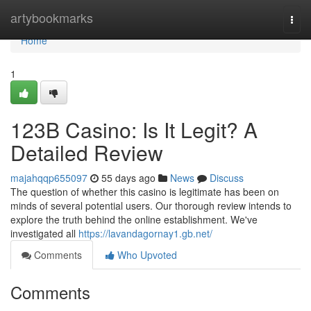
Home
artybookmarks
Togg
navi
Home
1
123B Casino: Is It Legit? A
Detailed Review
majahqqp655097
55 days ago
News
Discuss
The question of whether this casino is legitimate has been on
minds of several potential users. Our thorough review intends to
explore the truth behind the online establishment. We've
investigated all
https://lavandagornay1.gb.net/
Comments
Who Upvoted
Comments