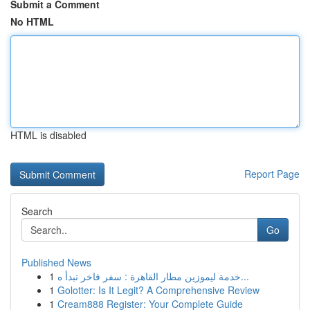
Submit a Comment
No HTML
HTML is disabled
Report Page
Search
Go
Published News
1
خدمة ليموزين مطار القاهرة : سفر فاخر تبدأ ه...
1
Golotter: Is It Legit? A Comprehensive Review
1
Cream888 Register: Your Complete Guide