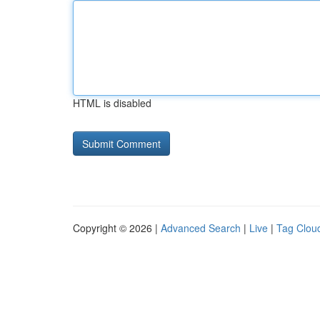
HTML is disabled
Copyright © 2026 |
Advanced Search
|
Live
|
Tag Clou