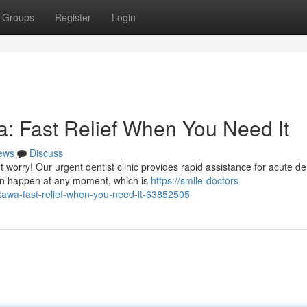
Groups
Register
Login
: Fast Relief When You Need It
ews
Discuss
worry! Our urgent dentist clinic provides rapid assistance for acute de
an happen at any moment, which is
https://smile-doctors-
awa-fast-relief-when-you-need-it-63852505