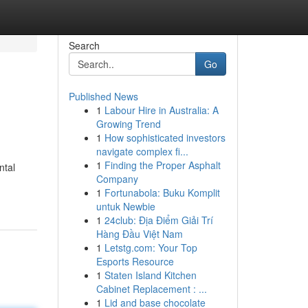
Search
Go
Published News
1
Labour Hire in Australia: A
Growing Trend
1
How sophisticated investors
navigate complex fi...
1
Finding the Proper Asphalt
ntal
Company
1
Fortunabola: Buku Komplit
untuk Newbie
1
24club: Địa Điểm Giải Trí
Hàng Đầu Việt Nam
1
Letstg.com: Your Top
Esports Resource
1
Staten Island Kitchen
Cabinet Replacement : ...
1
Lid and base chocolate