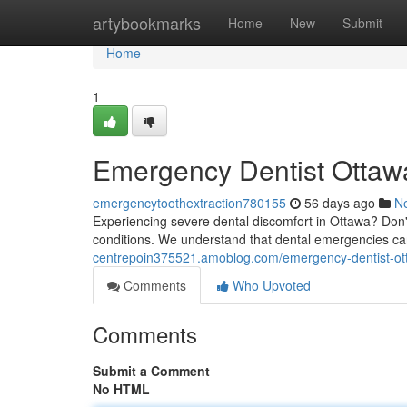
Home
artybookmarks
Home
New
Submit
Home
1
Emergency Dentist Ottawa
emergencytoothextraction780155
56 days ago
N
Experiencing severe dental discomfort in Ottawa? Don't 
conditions. We understand that dental emergencies c
centrepoin375521.amoblog.com/emergency-dentist-ott
Comments
Who Upvoted
Comments
Submit a Comment
No HTML