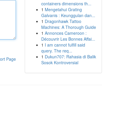
containers dimensions th...
1
Mengetahui Grating
Galvanis : Keunggulan dan...
1
Dragonhawk Tattoo
Machines: A Thorough Guide
1
Annonces Cameroon :
Découvrir Les Bonnes Affai...
1
I am cannot fulfill said
query. The req...
1
Dukun707: Rahasia di Balik
ort Page
Sosok Kontroversial