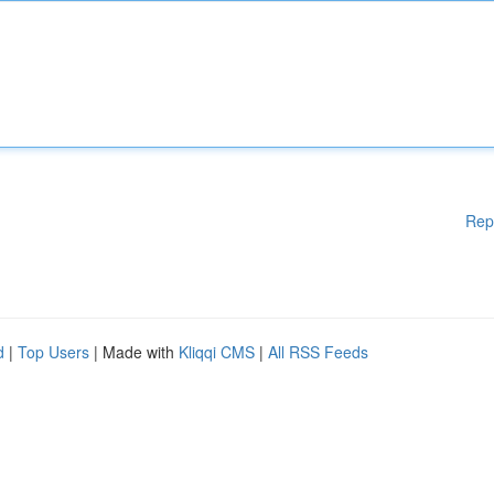
Rep
d
|
Top Users
| Made with
Kliqqi CMS
|
All RSS Feeds