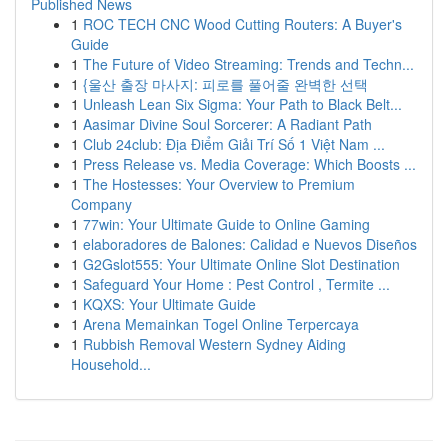
Published News
1
ROC TECH CNC Wood Cutting Routers: A Buyer's
Guide
1
The Future of Video Streaming: Trends and Techn...
1
{울산 출장 마사지: 피로를 풀어줄 완벽한 선택
1
Unleash Lean Six Sigma: Your Path to Black Belt...
1
Aasimar Divine Soul Sorcerer: A Radiant Path
1
Club 24club: Địa Điểm Giải Trí Số 1 Việt Nam ...
1
Press Release vs. Media Coverage: Which Boosts ...
1
The Hostesses: Your Overview to Premium
Company
1
77win: Your Ultimate Guide to Online Gaming
1
elaboradores de Balones: Calidad e Nuevos Diseños
1
G2Gslot555: Your Ultimate Online Slot Destination
1
Safeguard Your Home : Pest Control , Termite ...
1
KQXS: Your Ultimate Guide
1
Arena Memainkan Togel Online Terpercaya
1
Rubbish Removal Western Sydney Aiding
Household...