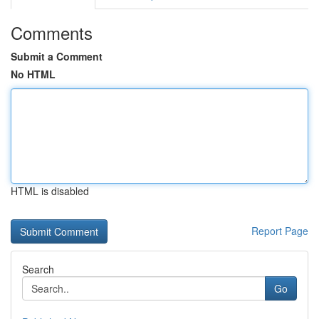
Comments
Submit a Comment
No HTML
HTML is disabled
Report Page
Search
Go