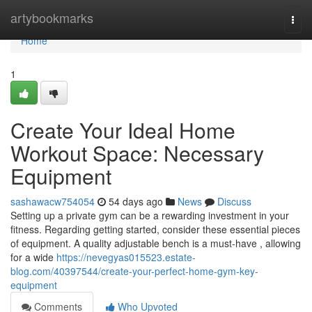
Home
artybookmarks
Togg
navi
Home
1
Create Your Ideal Home
Workout Space: Necessary
Equipment
sashawacw754054
54 days ago
News
Discuss
Setting up a private gym can be a rewarding investment in your
fitness. Regarding getting started, consider these essential pieces
of equipment. A quality adjustable bench is a must-have , allowing
for a wide
https://nevegyas015523.estate-
blog.com/40397544/create-your-perfect-home-gym-key-
equipment
Comments
Who Upvoted