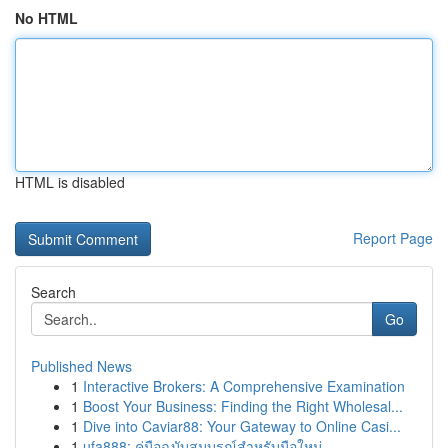
No HTML
HTML is disabled
Report Page
Search
Go
Published News
1
Interactive Brokers: A Comprehensive Examination
1
Boost Your Business: Finding the Right Wholesal...
1
Dive into Caviar88: Your Gateway to Online Casi...
1
ufa888: คู่มือฉบับสมบูรณ์สำหรับมือใหม่