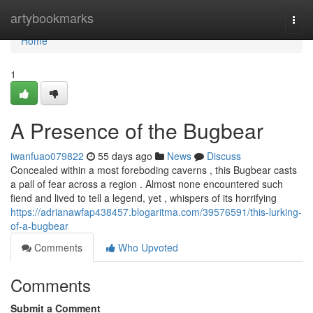
Home
artybookmarks
Togg
navi
Home
1
A Presence of the Bugbear
iwanfuao079822
55 days ago
News
Discuss
Concealed within a most foreboding caverns , this Bugbear casts
a pall of fear across a region . Almost none encountered such
fiend and lived to tell a legend, yet , whispers of its horrifying
https://adrianawfap438457.blogaritma.com/39576591/this-lurking-
of-a-bugbear
Comments
Who Upvoted
Comments
Submit a Comment