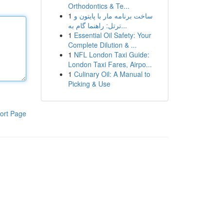
Orthodontics & Te...
1
ساخت برنامه مار با پایتون و
ترتل: راهنما گام به...
1
Essential Oil Safety: Your
Complete Dilution & ...
1
NFL London Taxi Guide:
London Taxi Fares, Airpo...
1
Culinary Oil: A Manual to
Picking & Use
ort Page