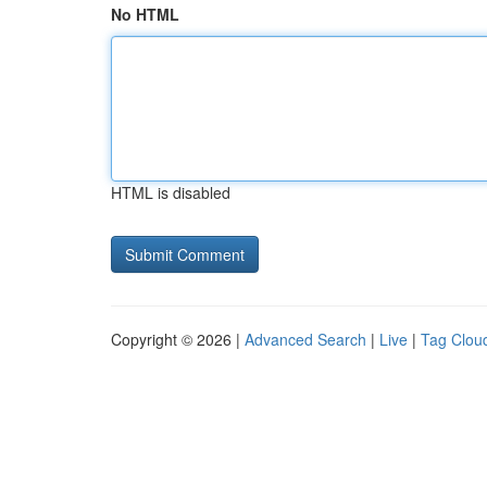
No HTML
HTML is disabled
Copyright © 2026 |
Advanced Search
|
Live
|
Tag Clou