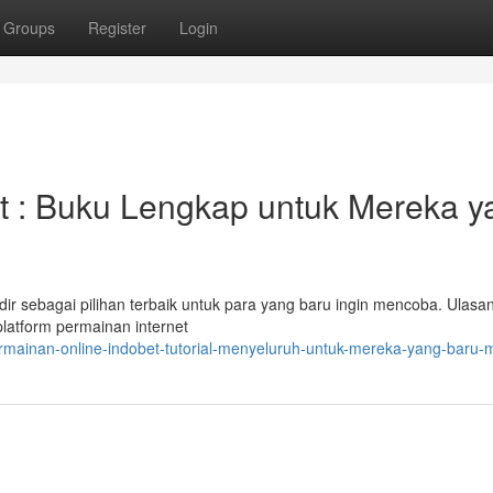
Groups
Register
Login
t : Buku Lengkap untuk Mereka y
 sebagai pilihan terbaik untuk para yang baru ingin mencoba. Ulasan
platform permainan internet
rmainan-online-indobet-tutorial-menyeluruh-untuk-mereka-yang-baru-m