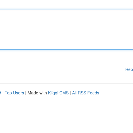
Rep
d
|
Top Users
| Made with
Kliqqi CMS
|
All RSS Feeds