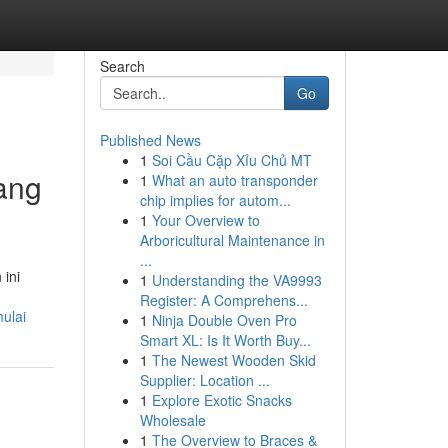
Search
Go
Published News
1
Soi Cầu Cặp Xỉu Chủ MT
ang
1
What an auto transponder
chip implies for autom...
1
Your Overview to
Arboricultural Maintenance in
...
 ini
1
Understanding the VA9993
Register: A Comprehens...
ulai
1
Ninja Double Oven Pro
Smart XL: Is It Worth Buy...
1
The Newest Wooden Skid
Supplier: Location ...
1
Explore Exotic Snacks
Wholesale
1
The Overview to Braces &