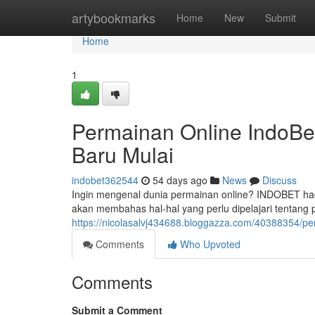
Home
artybookmarks
Home
New
Submit
Home
1
Permainan Online IndoBe
Baru Mulai
indobet362544
54 days ago
News
Discuss
Ingin mengenal dunia permainan online? INDOBET hadir
akan membahas hal-hal yang perlu dipelajari tentang 
https://nicolasalvj434688.bloggazza.com/40388354/pe
Comments
Who Upvoted
Comments
Submit a Comment