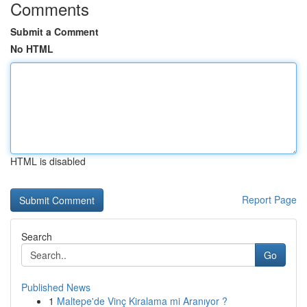
Comments
Submit a Comment
No HTML
HTML is disabled
Report Page
Search
Go
Published News
1
Maltepe'de Vinç Kiralama mi Aranıyor ?