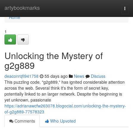
Home
artybookmarks
Togg
navi
Home
1
Unlocking the Mystery of
g2g889
deaconrqfi941758
55 days ago
News
Discuss
This puzzling code, "g2g889," has ignited considerable attention
across the web. Several think it's the form of secret key,
potentially linked to an larger network. Despite the beginning is
yet unknown, passionate
https://adrianawcfw263078.blogocial.com/unlocking-the-mystery-
of-g2g889-77578323
Comments
Who Upvoted