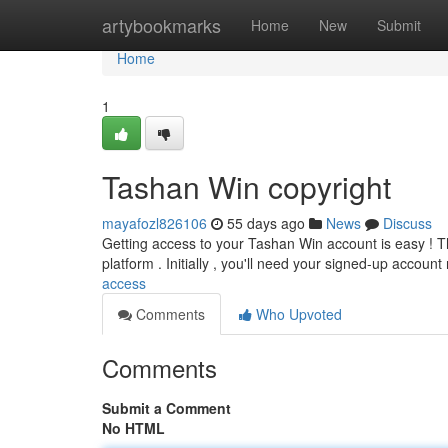
Home
artybookmarks
Home
New
Submit
Home
1
Tashan Win copyright
mayafozl826106
55 days ago
News
Discuss
Getting access to your Tashan Win account is easy ! Th
platform . Initially , you'll need your signed-up accoun
access
Comments
Who Upvoted
Comments
Submit a Comment
No HTML