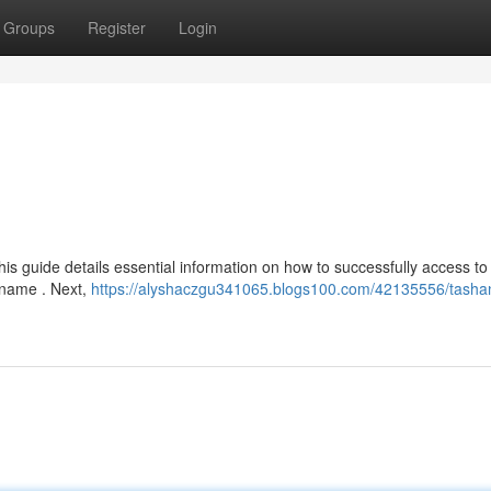
Groups
Register
Login
is guide details essential information on how to successfully access to
t name . Next,
https://alyshaczgu341065.blogs100.com/42135556/tasha