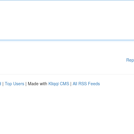
Rep
d
|
Top Users
| Made with
Kliqqi CMS
|
All RSS Feeds