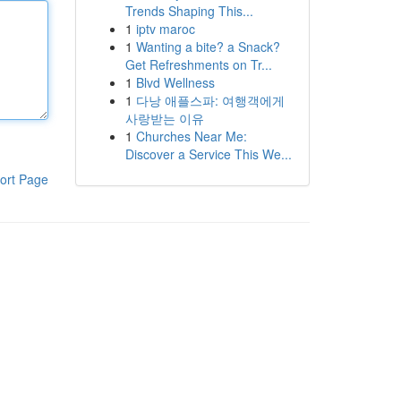
Trends Shaping This...
1
iptv maroc
1
Wanting a bite? a Snack?
Get Refreshments on Tr...
1
Blvd Wellness
1
다낭 애플스파: 여행객에게
사랑받는 이유
1
Churches Near Me:
Discover a Service This We...
ort Page