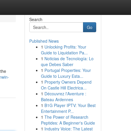
Search
Go
Published News
1
Unlocking Profits: Your
Guide to Liquidation Pa...
1
Noticias de Tecnología: Lo
que Debes Saber
1
Portugal Properties: Your
 the
Guide to Luxury Esta...
nwin-
1
Property Owners Depend
On Castle Hill Electrica...
1
Découvrez l'Aventure :
Bateau Ardennes
1
B1G Player IPTV: Your Best
Entertainment P...
1
The Power of Research
Peptides: A Beginner's Guide
1
Industry Voice: The Latest