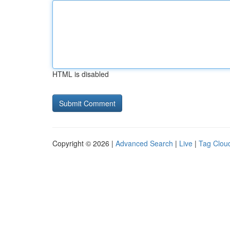
HTML is disabled
Copyright © 2026 |
Advanced Search
|
Live
|
Tag Clou