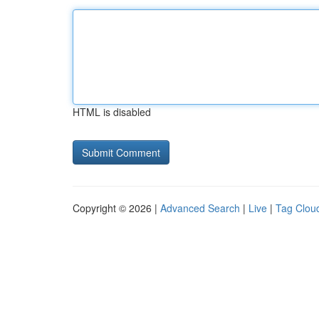
HTML is disabled
Copyright © 2026 |
Advanced Search
|
Live
|
Tag Clou