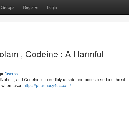
Groups
Register
Login
izolam , Codeine : A Harmful
Discuss
izolam , and Codeine is incredibly unsafe and poses a serious threat t
but when taken
https://pharmacy4us.com/