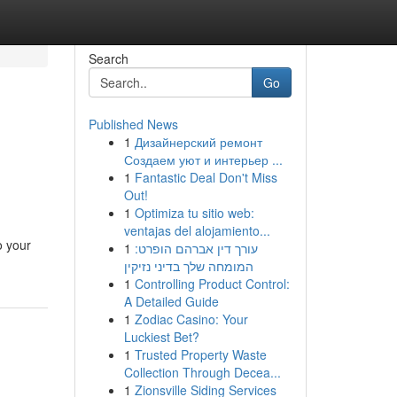
Search
Go
Published News
1
Дизайнерский ремонт
Создаем уют и интерьер ...
1
Fantastic Deal Don't Miss
Out!
1
Optimiza tu sitio web:
ventajas del alojamiento...
o your
1
עורך דין אברהם הופרט:
המומחה שלך בדיני נזיקין
1
Controlling Product Control:
A Detailed Guide
1
Zodiac Casino: Your
Luckiest Bet?
1
Trusted Property Waste
Collection Through Decea...
1
Zionsville Siding Services