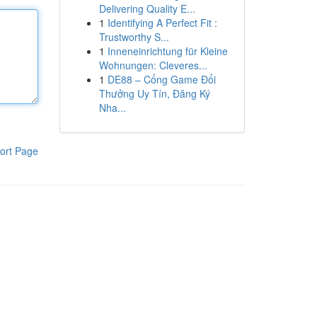
Delivering Quality E...
1
Identifying A Perfect Fit :
Trustworthy S...
1
Inneneinrichtung für Kleine
Wohnungen: Cleveres...
1
DE88 – Cổng Game Đổi
Thưởng Uy Tín, Đăng Ký
Nha...
ort Page