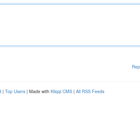
Rep
d
|
Top Users
| Made with
Kliqqi CMS
|
All RSS Feeds