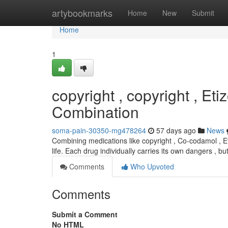
Home
artybookmarks
Home
New
Submit
Home
1
copyright , copyright , Et
Combination
soma-pain-30350-mg478264
57 days ago
News
Combining medications like copyright , Co-codamol , Et
life. Each drug individually carries its own dangers , 
Comments
Who Upvoted
Comments
Submit a Comment
No HTML