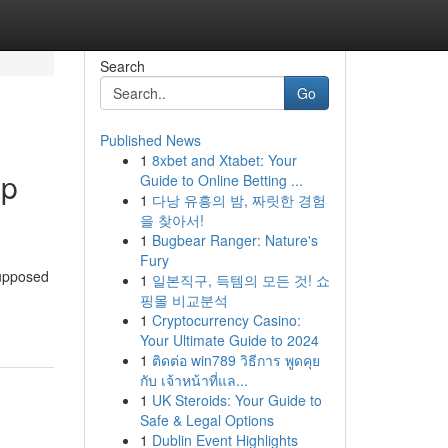
Search
Go
Published News
1
8xbet and Xtabet: Your
ap
Guide to Online Betting ...
1
다낭 유흥의 밤, 짜릿한 경험
을 찾아서!
1
Bugbear Ranger: Nature's
Fury
supposed
1
일본직구, 득템의 모든 것! 쇼
핑몰 비교분석
1
Cryptocurrency Casino:
Your Ultimate Guide to 2024
1
ติดต่อ win789 วิธีการ พูดคุย
กับ เจ้าหน้าที่แล...
1
UK Steroids: Your Guide to
Safe & Legal Options
1
Dublin Event Highlights