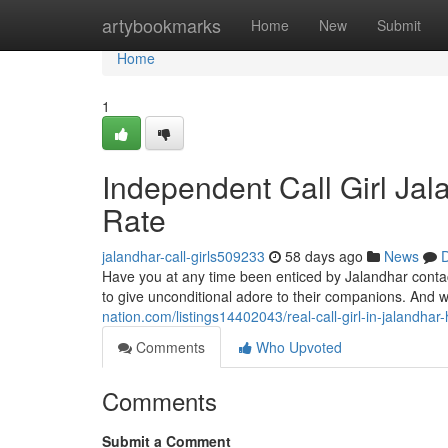
Home
artybookmarks
Home
New
Submit
Home
1
Independent Call Girl Ja
Rate
jalandhar-call-girls509233
58 days ago
News
D
Have you at any time been enticed by Jalandhar contac
to give unconditional adore to their companions. And w
nation.com/listings14402043/real-call-girl-in-jalandha
Comments
Who Upvoted
Comments
Submit a Comment