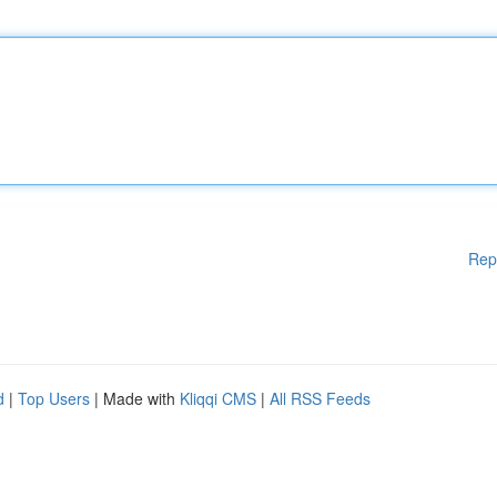
Rep
d
|
Top Users
| Made with
Kliqqi CMS
|
All RSS Feeds