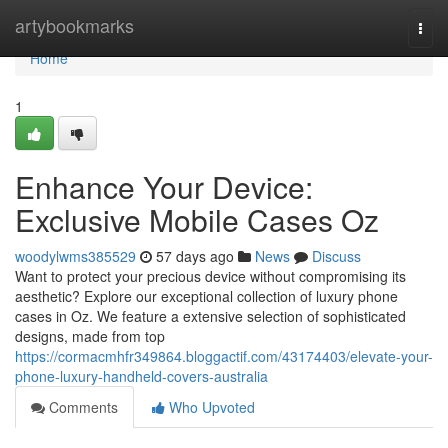
Home
artybookmarks
Togg
navi
Home
1
Enhance Your Device:
Exclusive Mobile Cases Oz
woodylwms385529
57 days ago
News
Discuss
Want to protect your precious device without compromising its
aesthetic? Explore our exceptional collection of luxury phone
cases in Oz. We feature a extensive selection of sophisticated
designs, made from top
https://cormacmhfr349864.bloggactif.com/43174403/elevate-your-
phone-luxury-handheld-covers-australia
Comments
Who Upvoted