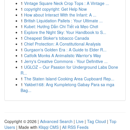
1
Vintage Square Neck Crop Tops : A Vintage ...
1
copyright copyright: Get Help Now
1
How about Interact With the Infant: A ...
1
British Liquidation Pallets : Your Ultimate ...
1
Kubet: Hướng Dẫn Chi Tiết và Mẹo Chơi
1
Explore the Night Sky: Your Handbook to S...
1
Cheapest Stoker's tobacco Canada
1
Chief Protection: A Constitutional Analysis
1
Gurgaon's Golden Era : A Guide to Elder R...
1
Catfolk Monks A Animalistic Warrior's Way
1
Jerry's Creative Commons - Your Definitive ...
1
UGLOZ – Our Passion for Underground Labs Done
R...
1
The Staten Island Cooking Area Cupboard Rep...
1
Yakbet168: Ang Kumpletong Gabay Para sa mga
Bag...
Copyright © 2026 |
Advanced Search
|
Live
|
Tag Cloud
|
Top
Users
| Made with
Kliqqi CMS
|
All RSS Feeds