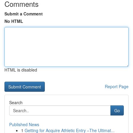
Comments
Submit a Comment
No HTML
HTML is disabled
Report Page
Search
Go
Published News
1
Getting for Acquire Athletic Entry –The Ultimat...