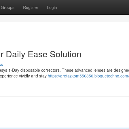
Groups
Register
Login
 Daily Ease Solution
ss
sys 1-Day disposable correctors. These advanced lenses are designed 
experience vividly and stay
https://gretazkom556850.bloguetechno.com