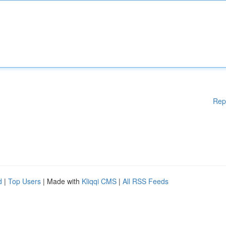
Rep
d
|
Top Users
| Made with
Kliqqi CMS
|
All RSS Feeds