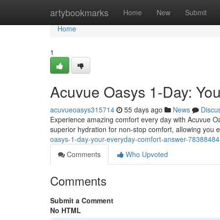
Home
artybookmarks
Home
New
Submit
Home
1
Acuvue Oasys 1-Day: Your
acuvueoasys315714
55 days ago
News
Discu
Experience amazing comfort every day with Acuvue Oa
superior hydration for non-stop comfort, allowing you 
oasys-1-day-your-everyday-comfort-answer-78388484
Comments
Who Upvoted
Comments
Submit a Comment
No HTML