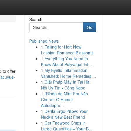
Search
Go
Published News
1
Falling for Her: New
Lesbian Romance Blossoms
1
Everything You Need to
Know About Polyvagal-Inf...
1
My Eyelid Inflammation
to offer
Vanished: Home Remedies ...
/acuvue-
1
Giải Pháp Máy In Tại Hà
Nội Uy Tín - Công Ngọc
1
{Rindo de Mim Pra Não
Chorar: O Humor
Autodepre...
1
Derila Ergo Pillow: Your
Neck's New Best Friend
1
Get Firewood Chips in
Large Quantities – Your B...