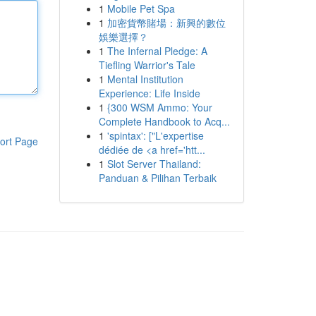
1
Mobile Pet Spa
1
加密貨幣賭場：新興的數位
娛樂選擇？
1
The Infernal Pledge: A
Tiefling Warrior's Tale
1
Mental Institution
Experience: Life Inside
1
{300 WSM Ammo: Your
Complete Handbook to Acq...
1
'spintax': ["L'expertise
ort Page
dédiée de <a href='htt...
1
Slot Server Thailand:
Panduan & Pilihan Terbaik