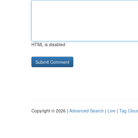
HTML is disabled
Copyright © 2026 |
Advanced Search
|
Live
|
Tag Clou