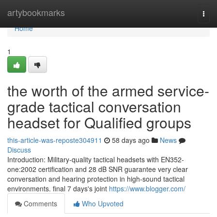
Home
artybookmarks
Togg
navi
Home
1
the worth of the armed service-
grade tactical conversation
headset for Qualified groups
this-article-was-reposte304911
58 days ago
News
Discuss
Introduction: Military-quality tactical headsets with EN352-
one:2002 certification and 28 dB SNR guarantee very clear
conversation and hearing protection in high-sound tactical
environments. final 7 days's joint
https://www.blogger.com/
Comments
Who Upvoted