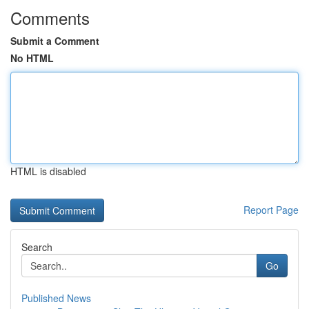
Comments
Submit a Comment
No HTML
HTML is disabled
Report Page
Search
Go
Published News