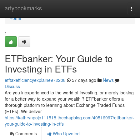
Home
artybookmarks
Togg
navi
Home
1
ETFbanker: Your Guide to
Investing in ETFs
etftaxefficiencyexplaine972208
57 days ago
News
Discuss
Are you inexperienced to the world of investing, or merely looking
for a better way to expand your wealth ? ETFbanker offers a
thorough platform to learning about Exchange Traded Funds
(ETFs). We deliver
https://kathrynpojo111518.thechapblog.com/40516997/etfbanker-
your-guide-to-investing-in-etfs
Comments
Who Upvoted