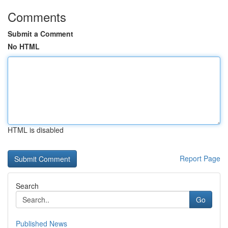
Comments
Submit a Comment
No HTML
HTML is disabled
Report Page
Search
Go
Published News